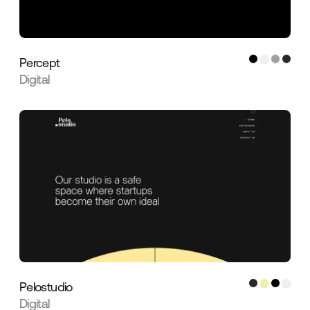
Percept
Digital
Pelostudio
Digital