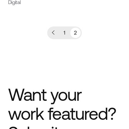
Digital
1
2
Want your
work featured?