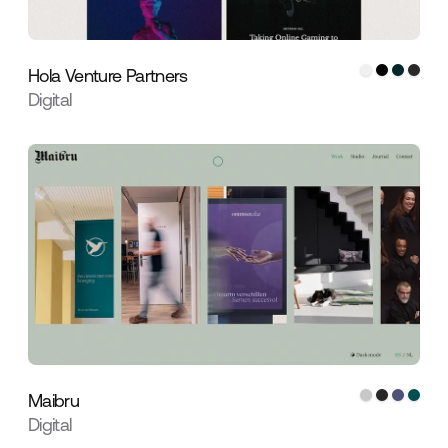
Hola Venture Partners
Digital
Maibru
Digital