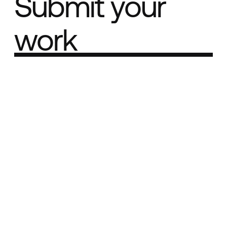
Submit your
work
Part of the
Best network