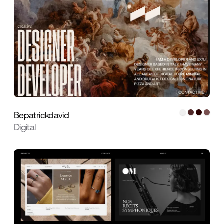
Bepatrickdavid
Digital