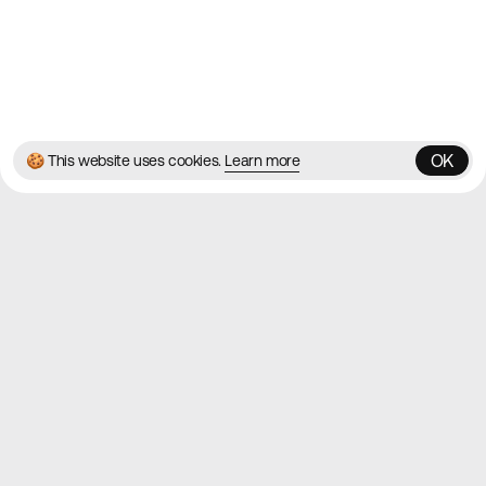
© 2026 Best Agency Sites
Privacy Policy
Terms & Conditions
✌️
Brought to you by
MadeByShape
OK
🍪 This website uses cookies.
Learn more
OK