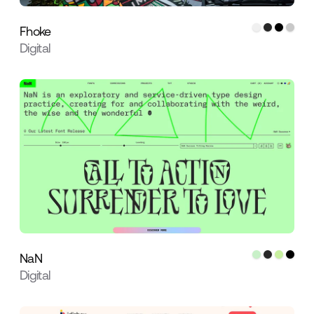
Fhoke
Digital
NaN
Digital