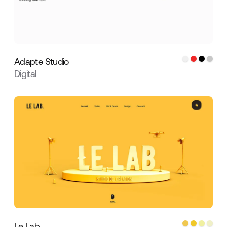
Adapte Studio
Digital
Le Lab