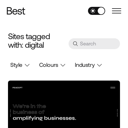
Sites tagged
with: digital
Style
Colours
Industry