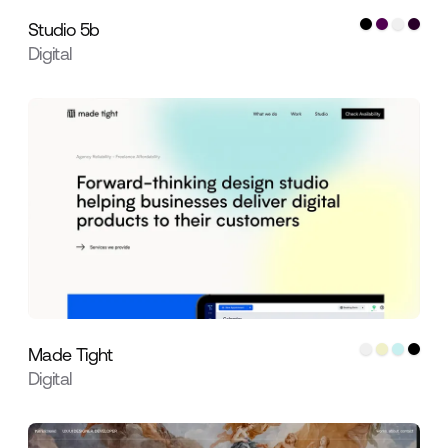
Studio 5b
Digital
Made Tight
Digital