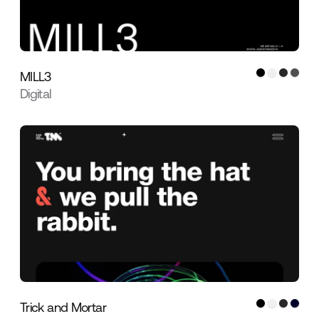
MILL3
Digital
Trick and Mortar