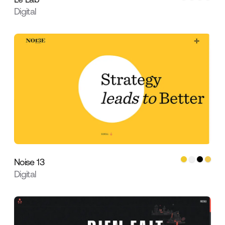
Digital
Noise 13
Digital