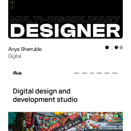
Anya Sherruble
Digital