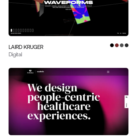
LAIRD KRUGER
Digital