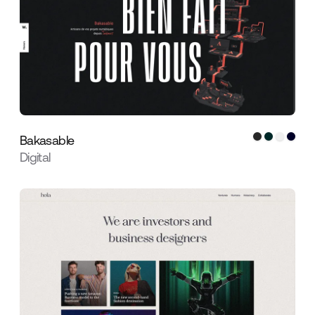
Bakasable
Digital