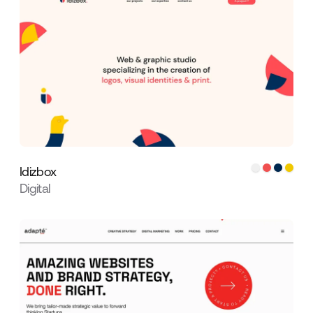
Idizbox
Digital