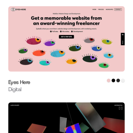
Eyes Here
Digital