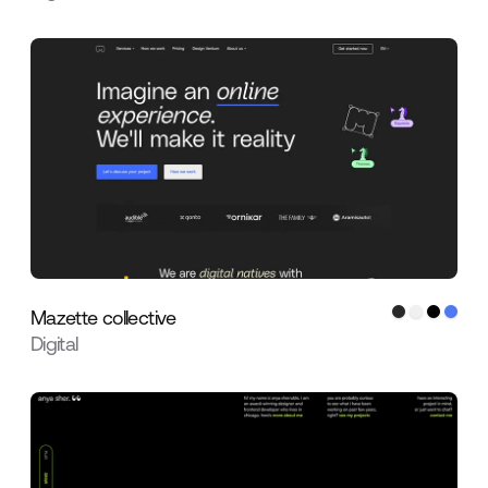
Mazette collective
Digital