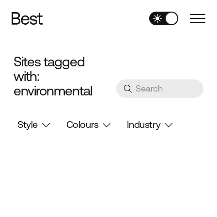
Sites tagged
with:
environmental
Style
Colours
Industry