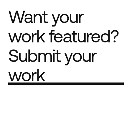
Want your
work featured?
Submit your
work