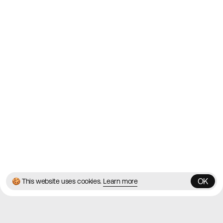
2010
Websites
Directory
Contact
About
Blog
Twitter
Instagram
© 2026 Best Agency Sites
Privacy Policy
Terms & Conditions
✌️
Brought to you by
MadeByShape
OK
🍪 This website uses cookies.
Learn more
OK