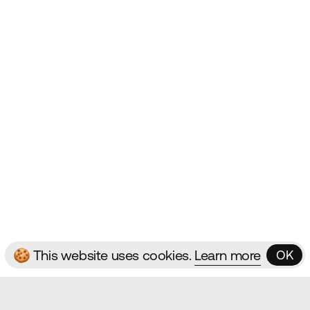
Websites
Contact
ms & Conditions
🍪 This website uses cookies.
Learn more
OK
OK