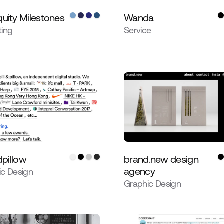
uity Milestones
Wanda
ting
Service
dpillow
brand.new design
agency
ic Design
Graphic Design