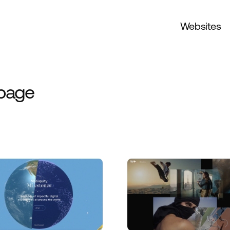
Websites
 page