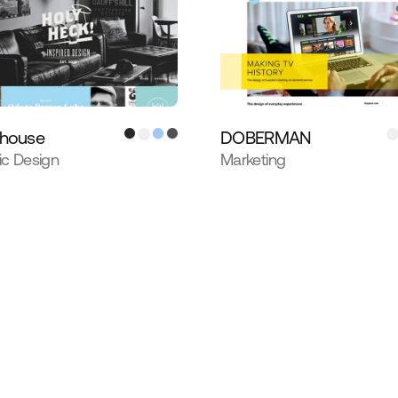
 house
DOBERMAN
ic Design
Marketing