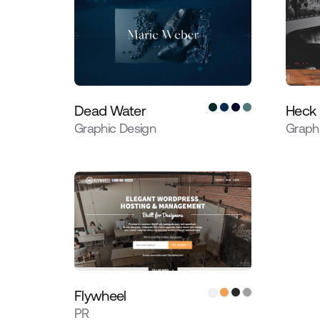
Dead Water
Heck
Graphic Design
Graph
Flywheel
PR