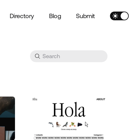
Directory
Blog
Submit