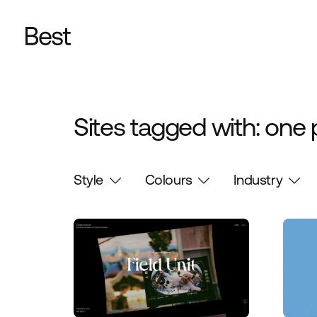
Sites tagged with: one
Style
Colours
Industry