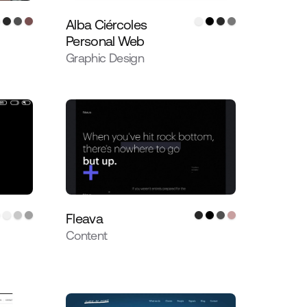
Alba Ciércoles
Personal Web
Graphic Design
Fleava
Content