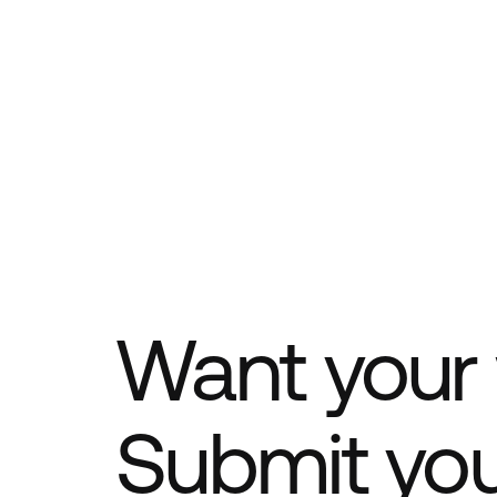
Want your 
Submit yo