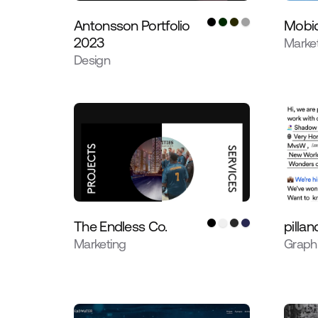
Antonsson Portfolio
Mobiq
2023
Marke
Design
The Endless Co.
pillan
Marketing
Graph