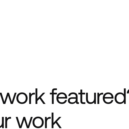
work featured
ur work