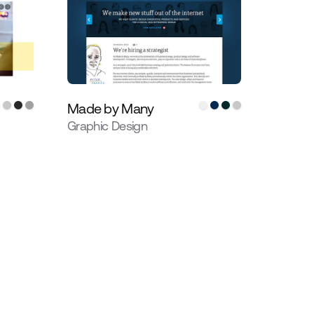
Made by Many
Graphic Design