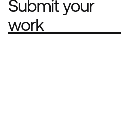
Submit your
work
Part of the
Best network