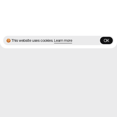
© 2026 Best Agency Sites
Privacy Policy
Terms & Conditions
✌️
Brought to you by
MadeByShape
OK
🍪 This website uses cookies.
Learn more
OK