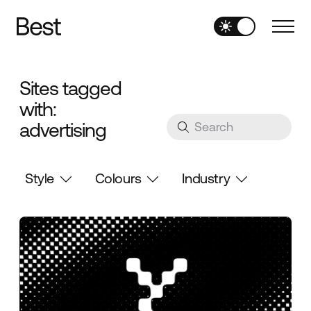
Sites tagged
with:
advertising
Style
Colours
Industry