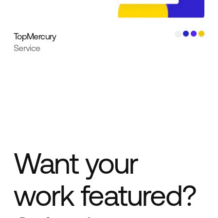
TopMercury
Service
Want your
work featured?