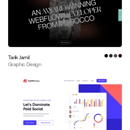
Tarik Jamil
Graphic Design