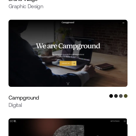
Graphic Design
Campground
Digital