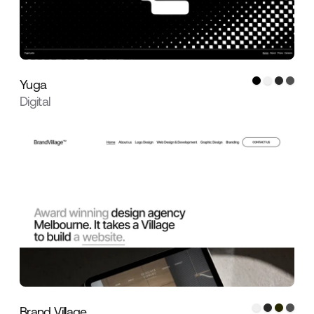
Yuga
Digital
Brand Village