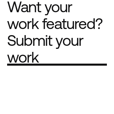
Want your
work featured?
Submit your
work