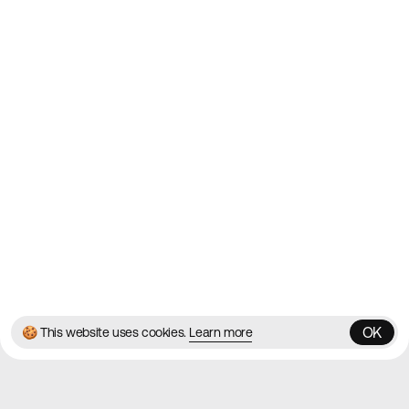
2010
Websites
Directory
Contact
About
Blog
Twitter
Instagram
© 2026 Best Agency Sites
Privacy Policy
Terms & Conditions
✌️
Brought to you by
MadeByShape
OK
🍪 This website uses cookies.
Learn more
OK