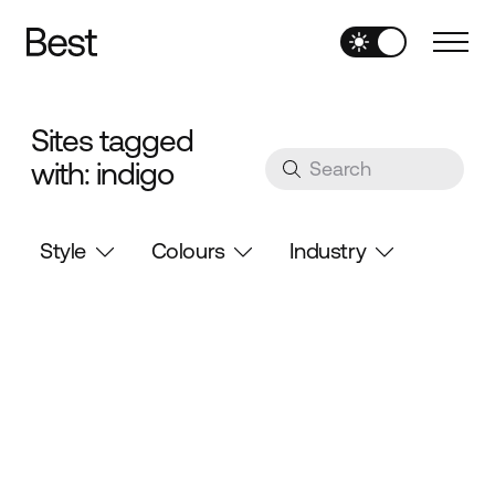
Sites tagged
with: indigo
Style
Colours
Industry