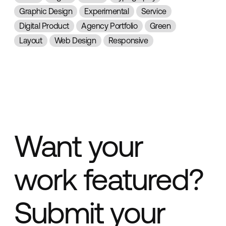
Graphic Design
Experimental
Service
Digital Product
Agency Portfolio
Green
Layout
Web Design
Responsive
Want your
work featured?
Submit your