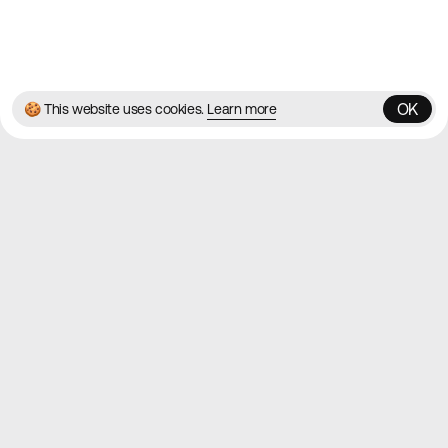
© 2026 Best Agency Sites
Privacy Policy
Terms & Conditions
✌️
Brought to you by
MadeByShape
OK
🍪 This website uses cookies.
Learn more
OK