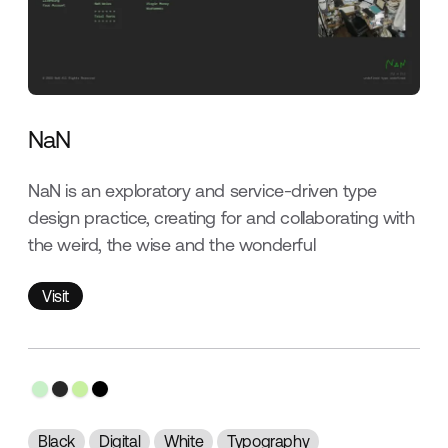
NaN
NaN is an exploratory and service-driven type
design practice, creating for and collaborating with
the weird, the wise and the wonderful
Visit
Visit
Black
Digital
White
Typography