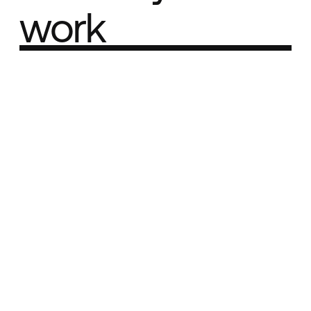
work
Part of the
Best network
Best Agency Sites