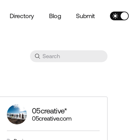
Directory
Blog
Submit
05creative*
05creative.com