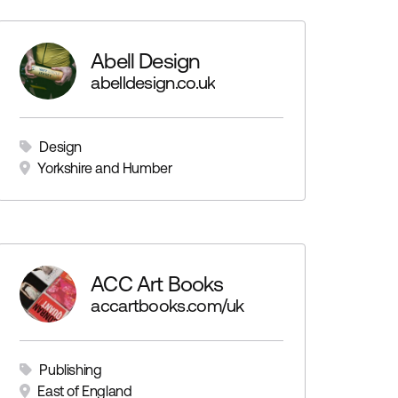
Abell Design
abelldesign.co.uk
Design
Yorkshire and Humber
ACC Art Books
accartbooks.com/uk
Publishing
East of England