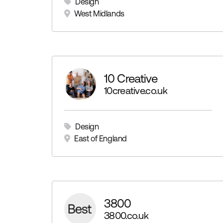
Design
West Midlands
10 Creative
10creative.co.uk
Design
East of England
3800
3800.co.uk