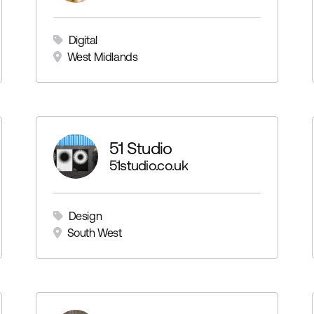
Digital
West Midlands
51 Studio
51studio.co.uk
Design
South West