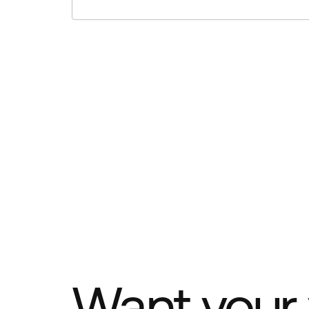
Want your 