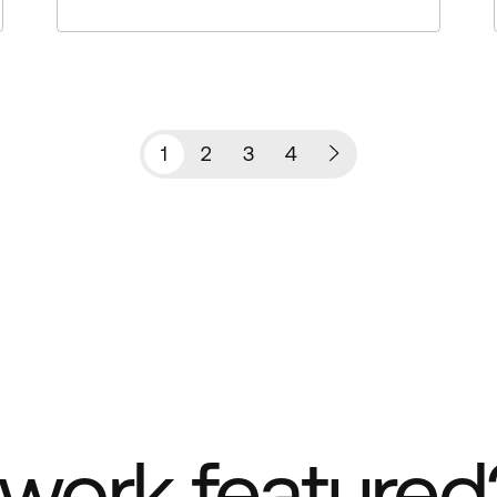
1
2
3
4
work featured