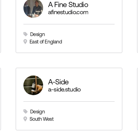
A Fine Studio
afinestudio.com
Design
East of England
A-Side
a-side.studio
Design
South West