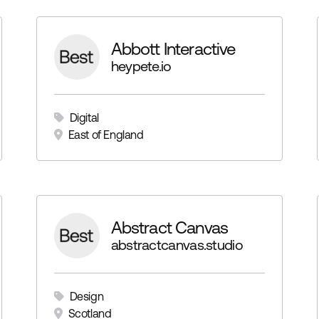
Abbott Interactive
heypete.io
Digital
East of England
Abstract Canvas
abstractcanvas.studio
Design
Scotland