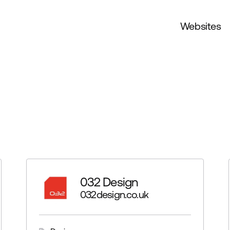
Websites
032 Design
032design.co.uk