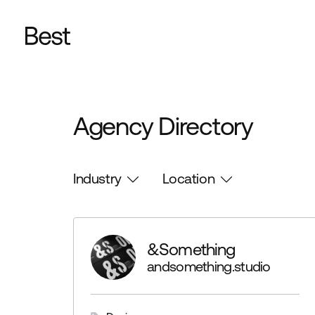
Agency Directory
Industry
Location
&Something
andsomething.studio