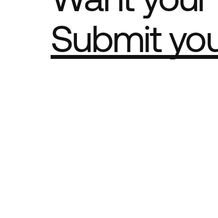
Submit yo
Part of th
Best Agency Sites
Best Produ