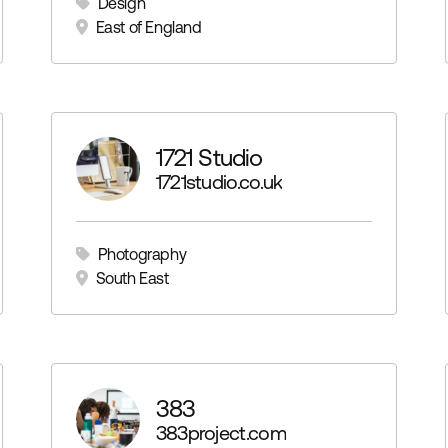
Design
East of England
1721 Studio
1721studio.co.uk
Photography
South East
383
383project.com