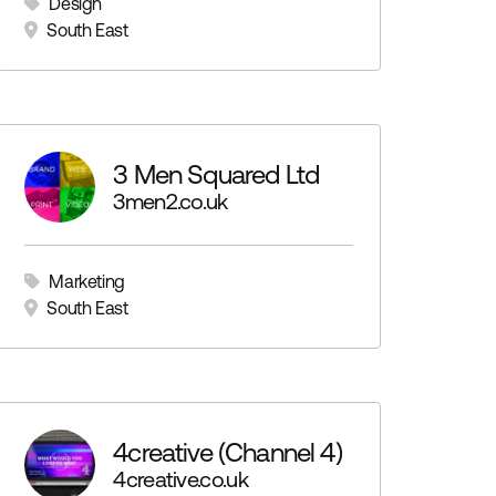
Design
South East
3 Men Squared Ltd
3men2.co.uk
Marketing
South East
4creative (Channel 4)
4creative.co.uk