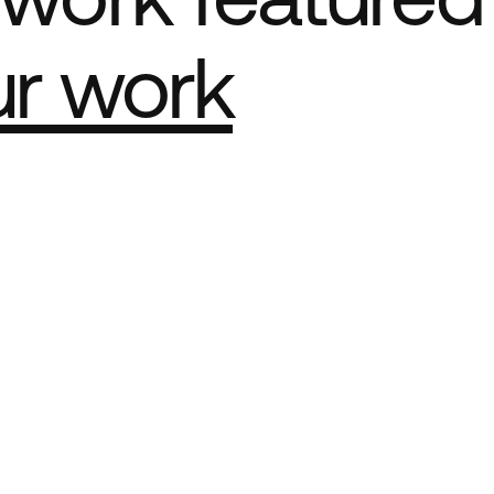
ur work
e Best network
ct Sites