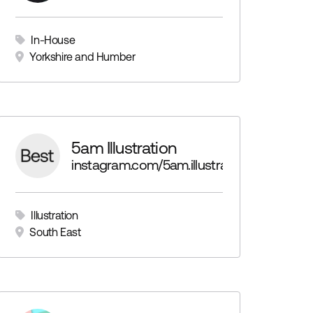
In-House
Yorkshire and Humber
5am Illustration
instagram.com/5am.illustration
Illustration
South East