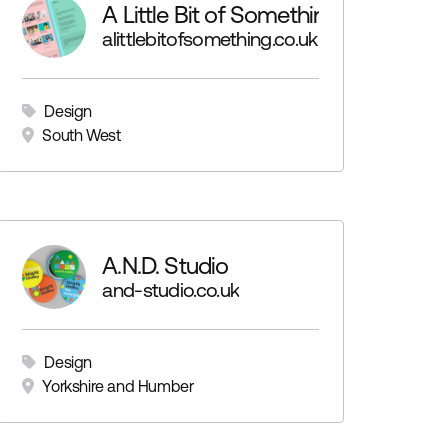
A Little Bit of Something
alittlebitofsomething.co.uk
Design
South West
A.N.D. Studio
and-studio.co.uk
Design
Yorkshire and Humber