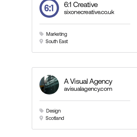
6:1 Creative
sixonecreative.co.uk
Marketing
South East
A Visual Agency
avisualagency.com
Design
Scotland