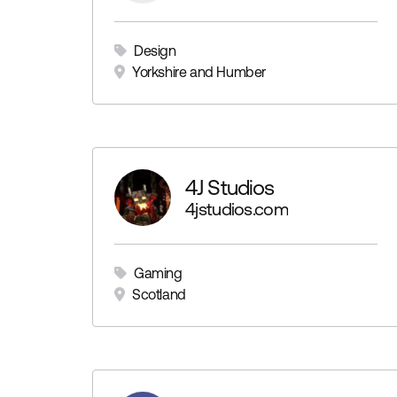
Design
Yorkshire and Humber
4J Studios
4jstudios.com
Gaming
Scotland