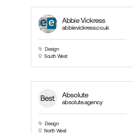
Abbie Vickress
abbievickress.co.uk
Design
South West
Absolute
absolute.agency
Design
North West