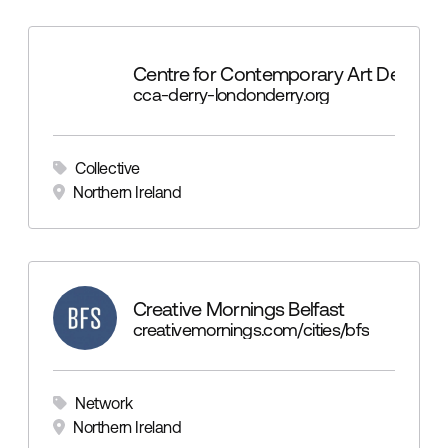
Centre for Contemporary Art Derry
cca-derry-londonderry.org
Collective
Northern Ireland
Creative Mornings Belfast
creativemornings.com/cities/bfs
Network
Northern Ireland