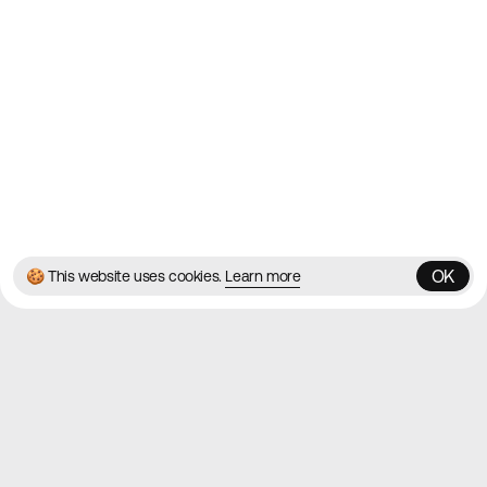
Blog
Twitter
Instagram
© 2026 Best Agency Sites
Privacy Policy
Terms & Conditions
✌️
Brought to you by
MadeByShape
OK
🍪 This website uses cookies.
Learn more
OK