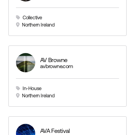
Collective
Northern Ireland
AV Browne
avbrowne.com
In-House
Northern Ireland
AVA Festival