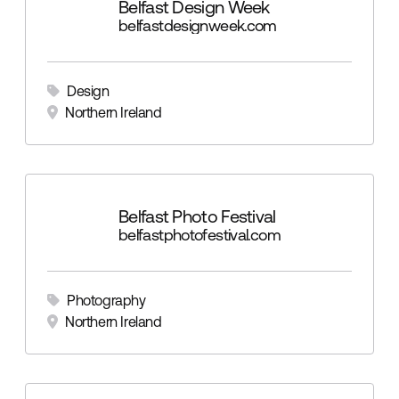
Belfast Design Week
belfastdesignweek.com
Design
Northern Ireland
Belfast Photo Festival
belfastphotofestival.com
Photography
Northern Ireland