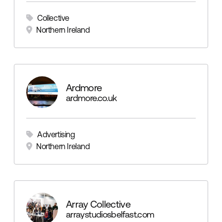
Collective
Northern Ireland
Ardmore
ardmore.co.uk
Advertising
Northern Ireland
Array Collective
arraystudiosbelfast.com