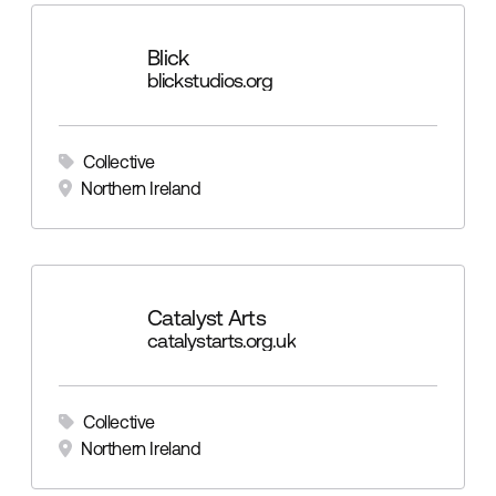
Blick
blickstudios.org
Collective
Northern Ireland
Catalyst Arts
catalystarts.org.uk
Collective
Northern Ireland