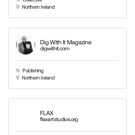
Northern Ireland
Dig With It Magazine
digwithit.com
Publishing
Northern Ireland
FLAX
flaxartstudios.org