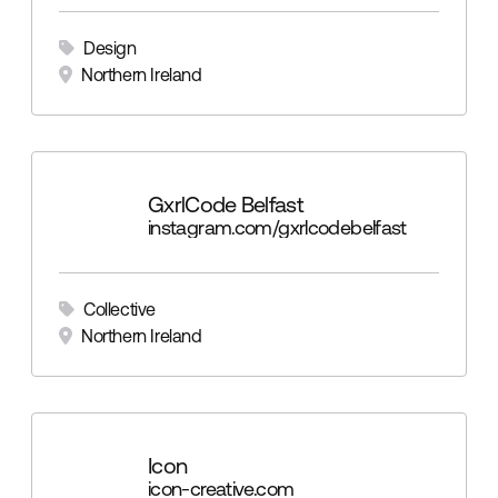
Design
Northern Ireland
GxrlCode Belfast
instagram.com/gxrlcodebelfast
Collective
Northern Ireland
Icon
icon-creative.com