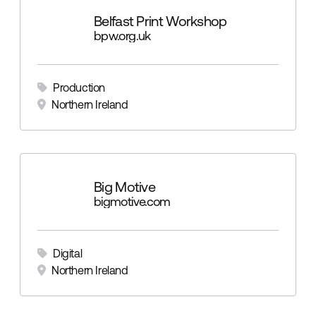
Belfast Print Workshop
bpw.org.uk
Production
Northern Ireland
Big Motive
bigmotive.com
Digital
Northern Ireland