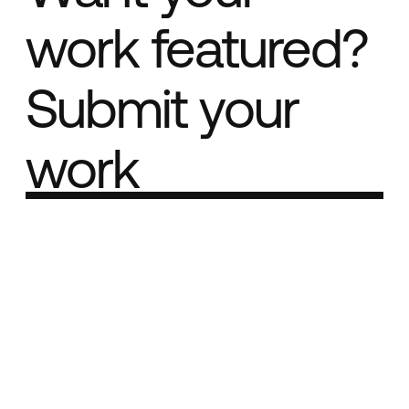
work featured?
Submit your
work
Part of the