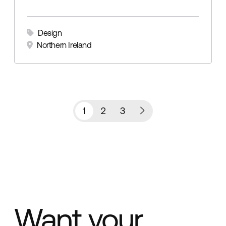
Design
Northern Ireland
1
2
3
Want your