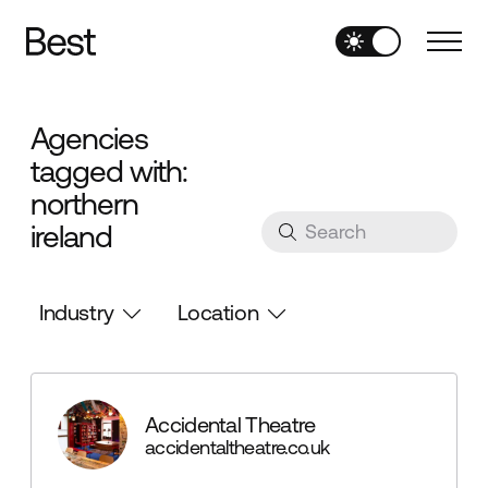
Agencies
tagged with:
northern
ireland
Industry
Location
Accidental Theatre
accidentaltheatre.co.uk