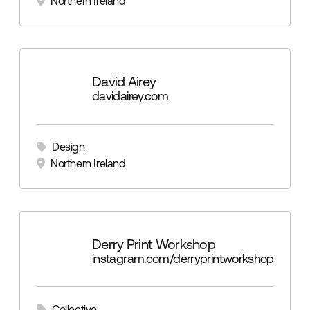
Northern Ireland
David Airey
davidairey.com
Design
Northern Ireland
Derry Print Workshop
instagram.com/derryprintworkshop
Collective