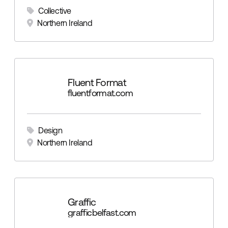
Collective
Northern Ireland
Fluent Format
fluentformat.com
Design
Northern Ireland
Graffic
grafficbelfast.com