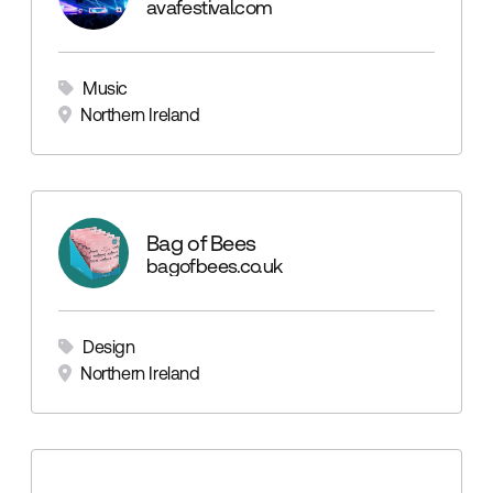
avafestival.com
Music
Northern Ireland
Bag of Bees
bagofbees.co.uk
Design
Northern Ireland