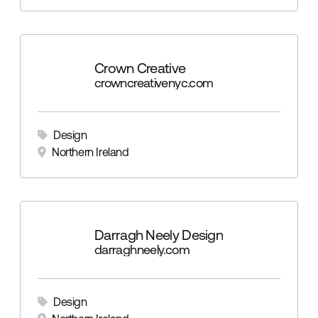
Crown Creative
crowncreativenyc.com
Design
Northern Ireland
Darragh Neely Design
darraghneely.com
Design