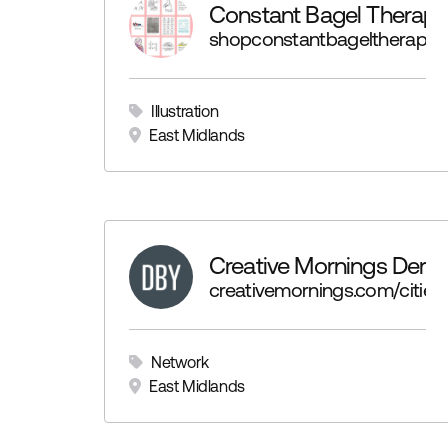
Constant Bagel Therapy
shopconstantbageltherapy.b
Illustration
East Midlands
Creative Mornings Derb
creativemornings.com/cities
Network
East Midlands