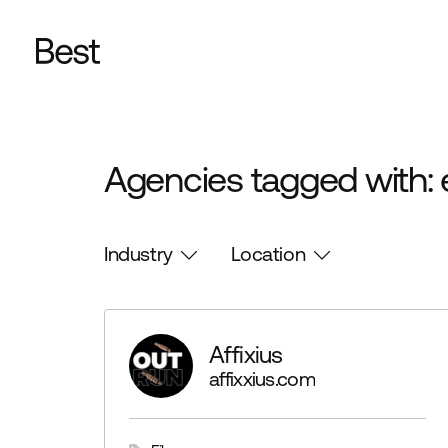
Agencies tagged with: 
Industry
Location
Affixius
affixxius.com