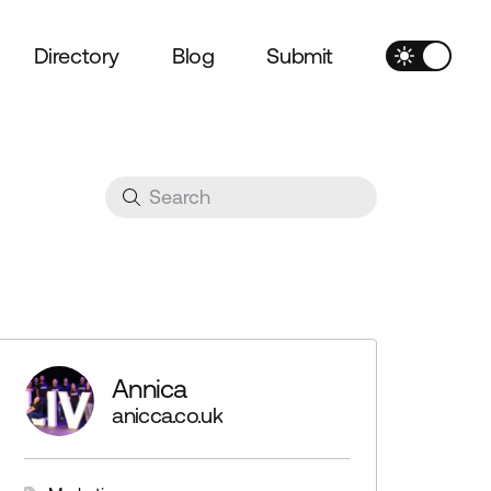
Directory
Blog
Submit
Annica
anicca.co.uk