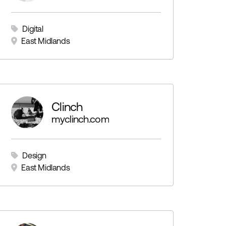
Digital
East Midlands
Clinch
myclinch.com
Design
East Midlands