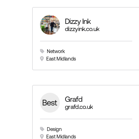
Dizzy Ink
dizzyink.co.uk
Network
East Midlands
Grafd
grafd.co.uk
Design
East Midlands