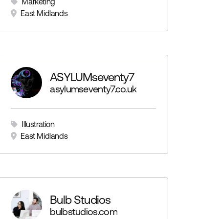
Marketing
East Midlands
ASYLUMseventy7
asylumseventy7.co.uk
Illustration
East Midlands
Bulb Studios
bulbstudios.com