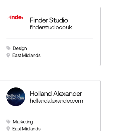
Finder Studio
finderstudio.co.uk
Design
East Midlands
nt
Holland Alexander
hollandalexander.com
Marketing
East Midlands