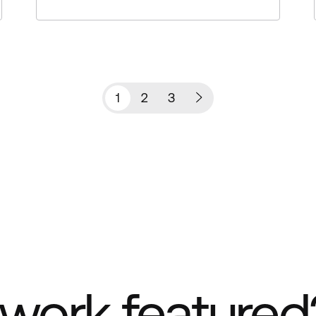
1
2
3
work featured