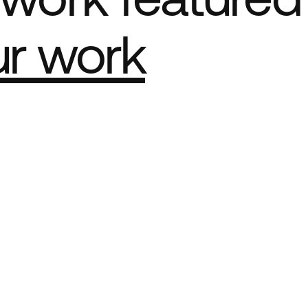
ur work
e Best network
ct Sites