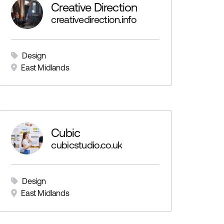
Creative Direction
creativedirection.info
Design
East Midlands
Cubic
cubicstudio.co.uk
Design
East Midlands