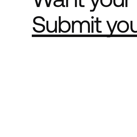
Submit yo
Part of th
Best Agency Sites
Best Produ