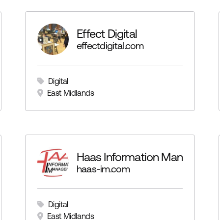
Effect Digital
effectdigital.com
Digital
East Midlands
Haas Information Manageme
haas-im.com
Digital
East Midlands