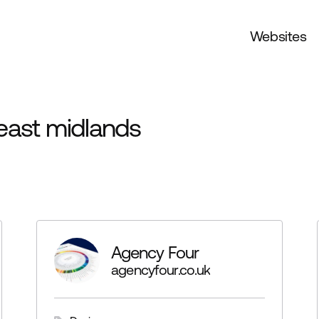
Websites
east midlands
Agency Four
agencyfour.co.uk