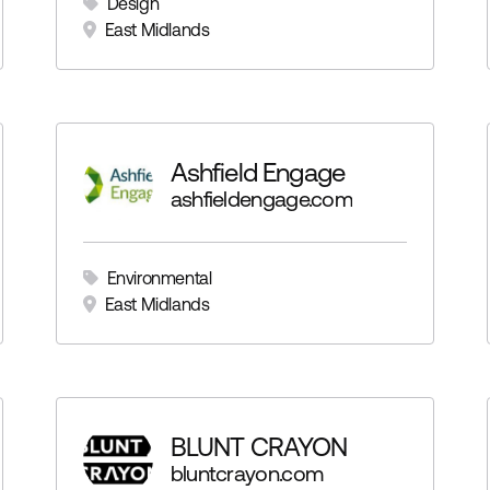
Design
East Midlands
Ashfield Engage
ashfieldengage.com
Environmental
East Midlands
BLUNT CRAYON
bluntcrayon.com