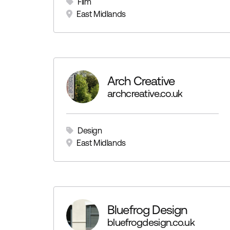
Film
East Midlands
Arch Creative
archcreative.co.uk
Design
East Midlands
Bluefrog Design
bluefrogdesign.co.uk