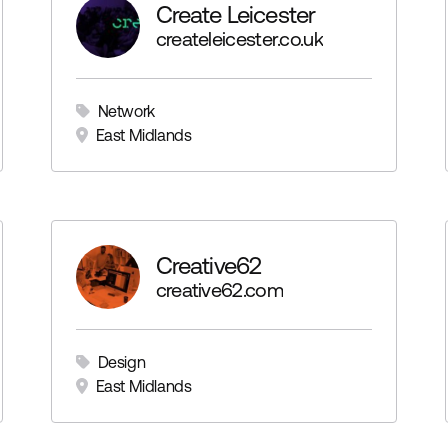
Create Leicester
igcartel.com
createleicester.co.uk
Network
East Midlands
y
Creative62
/dby
creative62.com
Design
East Midlands