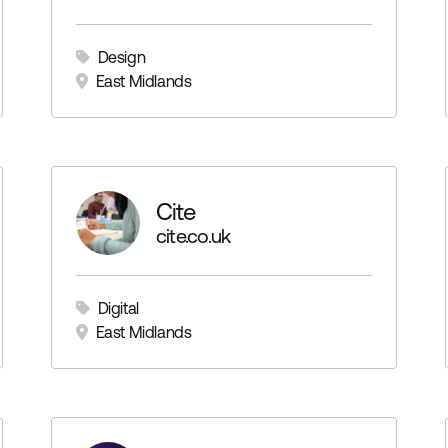
Design
East Midlands
Cite
cite.co.uk
Digital
East Midlands