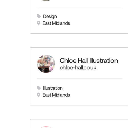
Design
East Midlands
Chloe Hall Illustration
chloe-hall.co.uk
Illustration
East Midlands