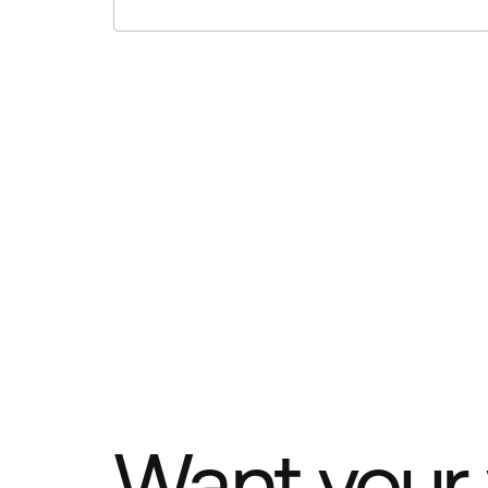
Want your 