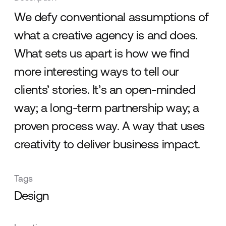
We defy conventional assumptions of
what a creative agency is and does.
What sets us apart is how we ﬁnd
more interesting ways to tell our
clients’ stories. It’s an open-minded
way; a long-term partnership way; a
proven process way. A way that uses
creativity to deliver business impact.
Tags
Design