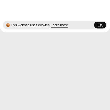
© 2026 Best Agency Sites
Privacy Policy
Terms & Conditions
✌️
Brought to you by
MadeByShape
OK
🍪 This website uses cookies.
Learn more
OK