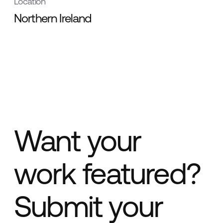
Location
Northern Ireland
Want your
work featured?
Submit your