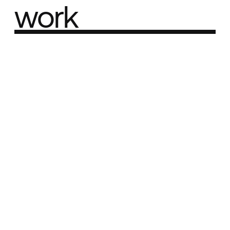
work
Part of the
Best network
Best Agency Sites
Best Product Sites