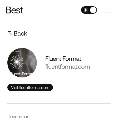
Back
Fluent Format
fluentformat.com
Visit fluentformat.com
Visit fluentformat.com
Description