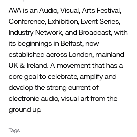
AVA is an Audio, Visual, Arts Festival,
Conference, Exhibition, Event Series,
Industry Network, and Broadcast, with
its beginnings in Belfast, now
established across London, mainland
UK & Ireland. A movement that has a
core goal to celebrate, amplify and
develop the strong current of
electronic audio, visual art from the
ground up.
Tags