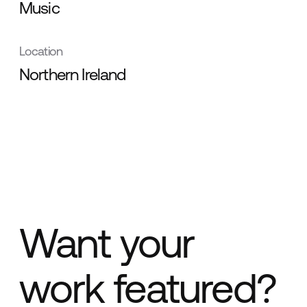
Music
Location
Northern Ireland
Want your
work featured?