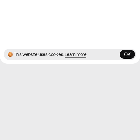
Instagram
© 2026 Best Agency Sites
Privacy Policy
Terms & Conditions
✌️
Brought to you by
MadeByShape
OK
🍪 This website uses cookies.
Learn more
OK