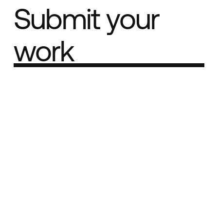
Submit your
work
Part of the
Best network