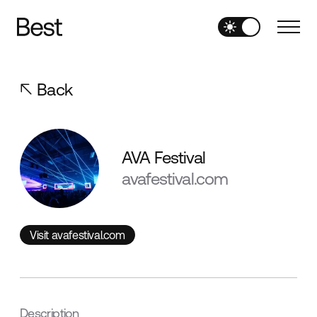
Back
AVA Festival
avafestival.com
Visit avafestival.com
Visit avafestival.com
Description