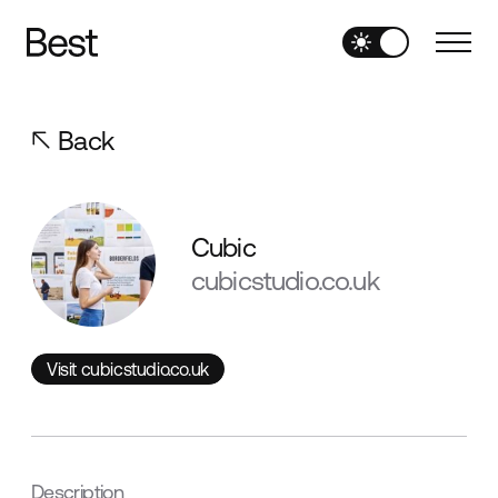
Back
Cubic
cubicstudio.co.uk
Visit cubicstudio.co.uk
Visit cubicstudio.co.uk
Description