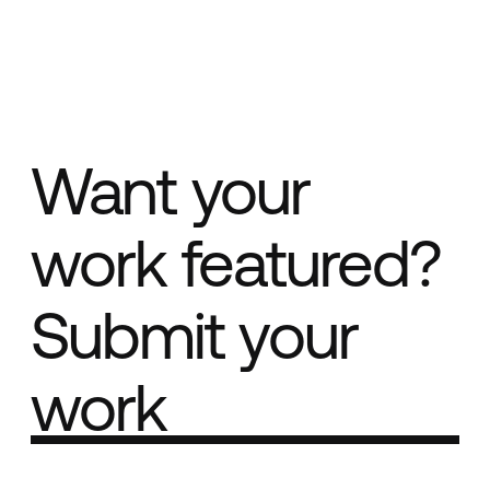
Want your
work featured?
Submit your
work