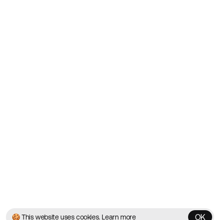
Showcasing the Best Agency
Websites on the Web since
2010
Websites
Directory
Contact
About
Blog
Twitter
Instagram
© 2026 Best Agency Sites
Privacy Policy
Terms & Conditions
✌️
Brought to you by
MadeByShape
OK
🍪 This website uses cookies.
Learn more