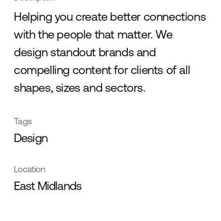
Helping you create better connections
with the people that matter. We
design standout brands and
compelling content for clients of all
shapes, sizes and sectors.
Tags
Design
Location
East Midlands