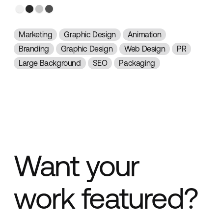
Marketing
Graphic Design
Animation
Branding
Graphic Design
Web Design
PR
Large Background
SEO
Packaging
Want your
work featured?