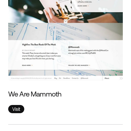
We Are Mammoth
Visit
Visit