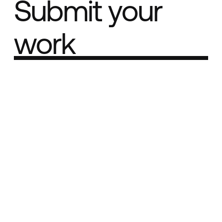
Submit your
work
Part of the
Best network