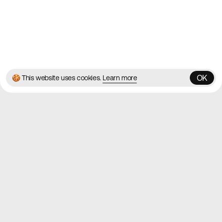
© 2026 Best Agency Sites
Privacy Policy
Terms & Conditions
✌️
Brought to you by
MadeByShape
OK
🍪 This website uses cookies.
Learn more
OK