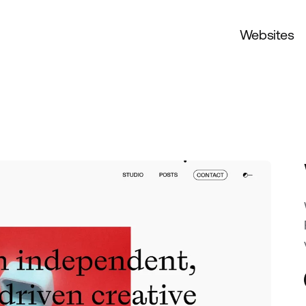
Websites