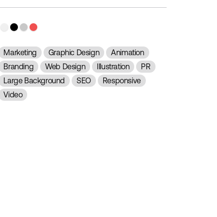
Marketing
Graphic Design
Animation
Branding
Web Design
Illustration
PR
Large Background
SEO
Responsive
Video