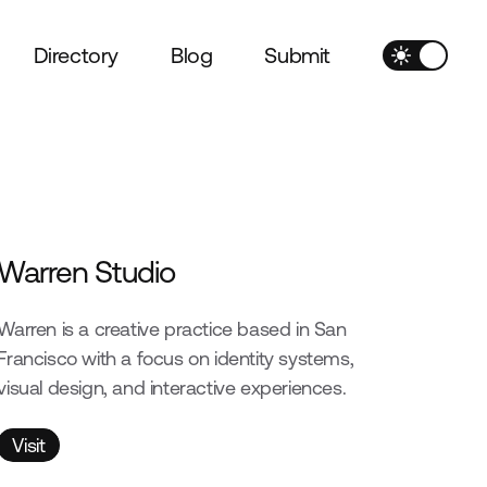
Directory
Blog
Submit
Warren Studio
Warren is a creative practice based in San
Francisco with a focus on identity systems,
visual design, and interactive experiences.
Visit
Visit