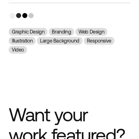
Graphic Design
Branding
Web Design
Illustration
Large Background
Responsive
Video
Want your
work featured?