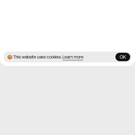
Instagram
© 2026 Best Agency Sites
Privacy Policy
Terms & Conditions
✌️
Brought to you by
MadeByShape
OK
🍪 This website uses cookies.
Learn more
OK