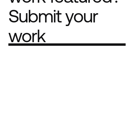
Submit your
work
Part of the
Best network