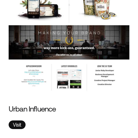
Urban Influence
Visit
Visit