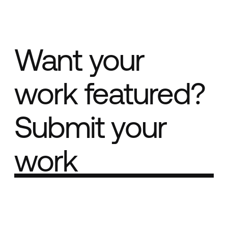
Want your
work featured?
Submit your
work