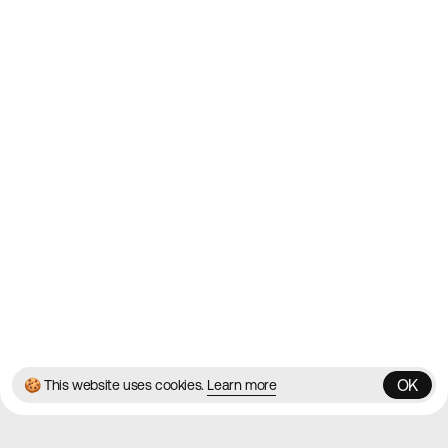
2010
Websites
Directory
Contact
About
Blog
Twitter
Instagram
© 2026 Best Agency Sites
Privacy Policy
Terms & Conditions
✌️
Brought to you by
MadeByShape
OK
🍪 This website uses cookies.
Learn more
OK