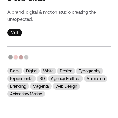
A brand, digital & motion studio creating the
unexpected.
Visit
Visit
Black
Digital
White
Design
Typography
Experimental
3D
Agency Portfolio
Animation
Branding
Magenta
Web Design
Animation/Motion