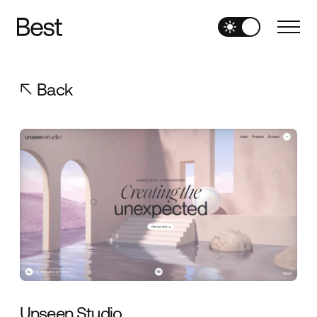
Back
Unseen Studio