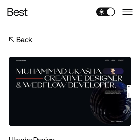
Back
Ukasha.Design