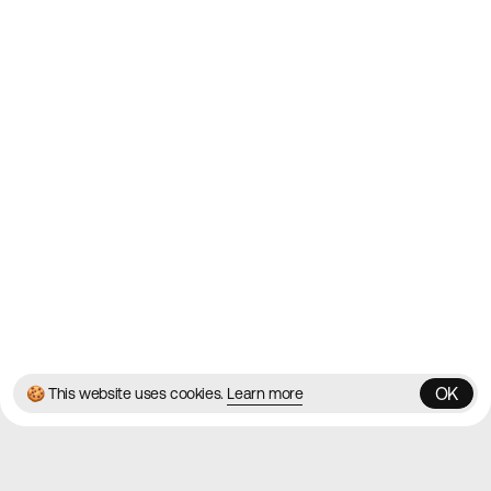
Websites
Directory
Contact
About
Blog
Twitter
Instagram
© 2026 Best Agency Sites
Privacy Policy
Terms & Conditions
✌️
Brought to you by
MadeByShape
OK
🍪 This website uses cookies.
Learn more
OK