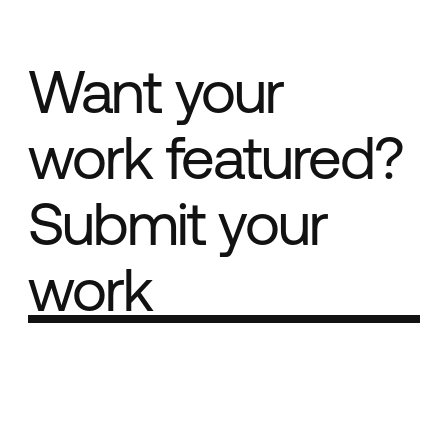
Want your
work featured?
Submit your
work