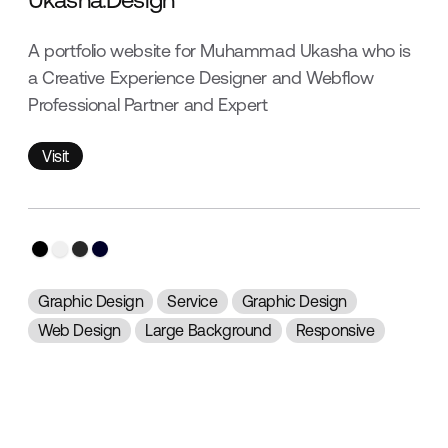
A portfolio website for Muhammad Ukasha who is
a Creative Experience Designer and Webflow
Professional Partner and Expert
Visit
Visit
Graphic Design
Service
Graphic Design
Web Design
Large Background
Responsive