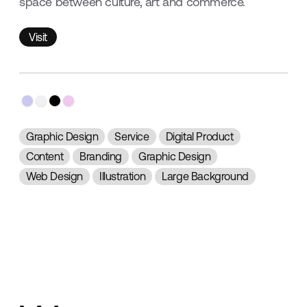
space between culture, art and commerce.
Visit
Visit
Graphic Design
Service
Digital Product
Content
Branding
Graphic Design
Web Design
Illustration
Large Background