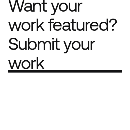
Want your
work featured?
Submit your
work
Part of the