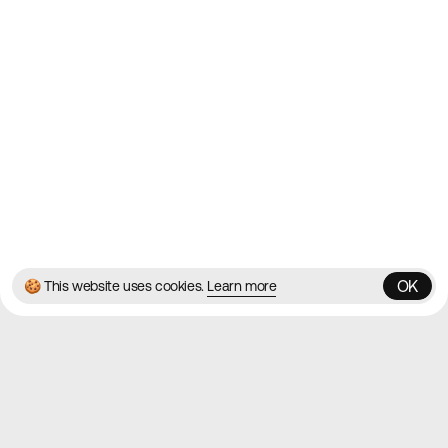
Contact
About
Blog
Twitter
Instagram
© 2026 Best Agency Sites
Privacy Policy
Terms & Conditions
✌️
Brought to you by
MadeByShape
OK
🍪 This website uses cookies.
Learn more
OK