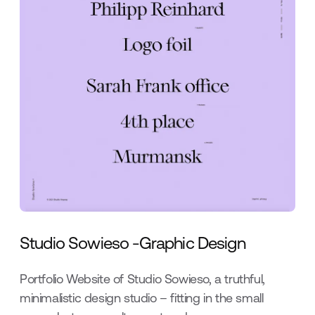
Studio Sowieso -Graphic Design
Portfolio Website of Studio Sowieso, a truthful,
minimalistic design studio – fitting in the small