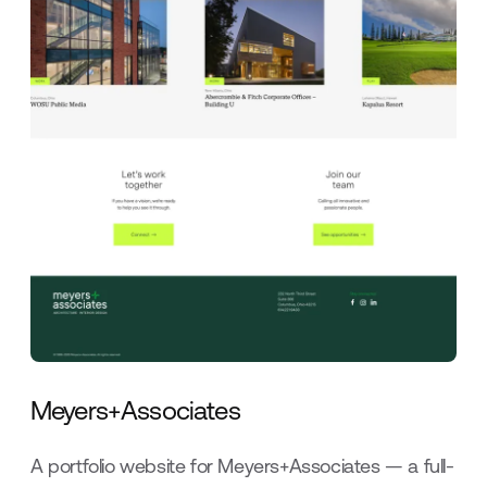
Meyers+Associates
A portfolio website for Meyers+Associates — a full-