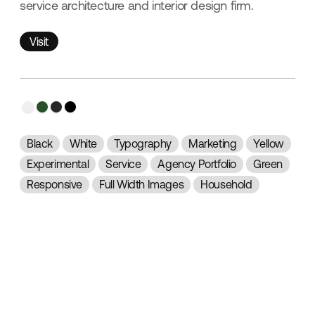
service architecture and interior design firm.
Visit
Visit
Black
White
Typography
Marketing
Yellow
Experimental
Service
Agency Portfolio
Green
Responsive
Full Width Images
Household