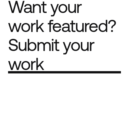
Want your
work featured?
Submit your
work
Part of the