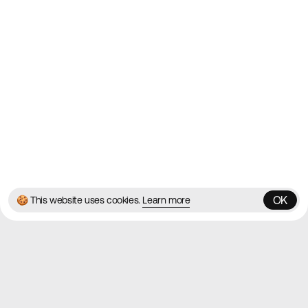
Contact
About
Blog
Twitter
Instagram
© 2026 Best Agency Sites
Privacy Policy
Terms & Conditions
✌️
Brought to you by
MadeByShape
OK
🍪 This website uses cookies.
Learn more
OK