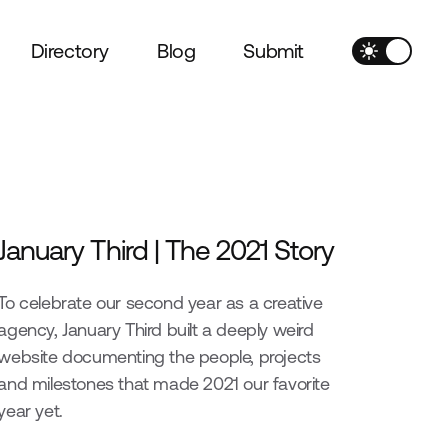
Directory
Blog
Submit
January Third | The 2021 Story
To celebrate our second year as a creative
agency, January Third built a deeply weird
website documenting the people, projects
and milestones that made 2021 our favorite
year yet.