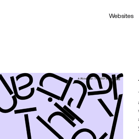
Websites