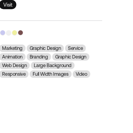
Visit
Visit
Marketing
Graphic Design
Service
Animation
Branding
Graphic Design
Web Design
Large Background
Responsive
Full Width Images
Video