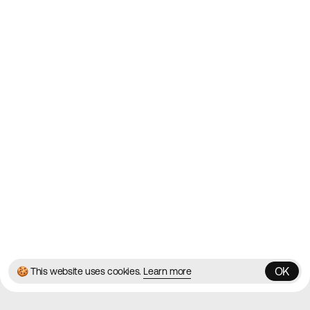
Websites on the Web since
2010
Websites
Directory
Contact
About
Blog
Twitter
Instagram
© 2026 Best Agency Sites
Privacy Policy
Terms & Conditions
✌️
Brought to you by
MadeByShape
OK
🍪 This website uses cookies.
Learn more
OK