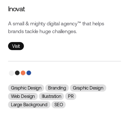
Inovat
A small & mighty digital agency™ that helps
brands tackle huge challenges.
Visit
Visit
Graphic Design
Branding
Graphic Design
Web Design
Illustration
PR
Large Background
SEO