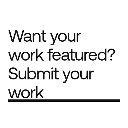
Want your
work featured?
Submit your
work