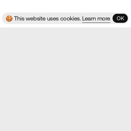
🍪 This website uses cookies.
Learn more
OK
OK