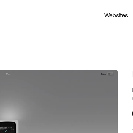
Websites