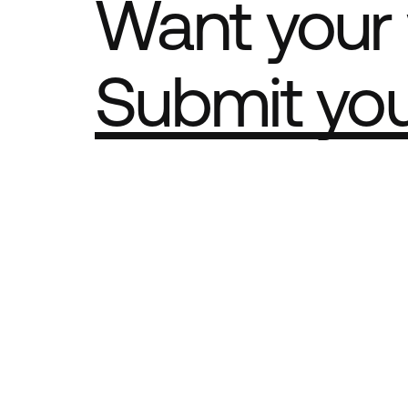
Want your 
Submit yo
Part of th