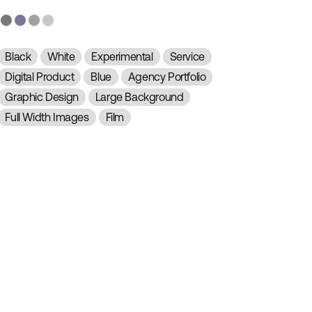
Black
White
Experimental
Service
Digital Product
Blue
Agency Portfolio
Graphic Design
Large Background
Full Width Images
Film