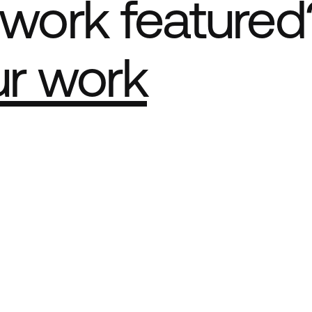
work featured
ur work
e Best network