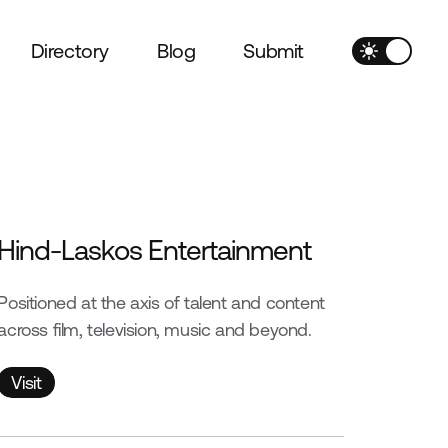
Directory
Blog
Submit
Hind-Laskos Entertainment
Positioned at the axis of talent and content
across film, television, music and beyond.
Visit
Visit