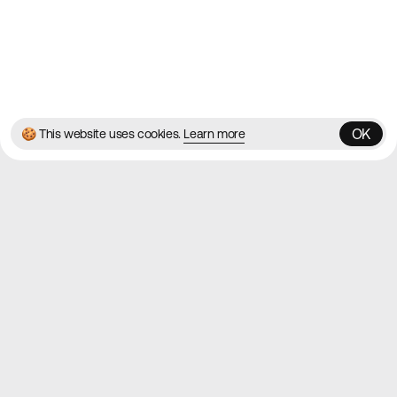
© 2026 Best Agency Sites
Privacy Policy
Terms & Conditions
✌️
Brought to you by
MadeByShape
OK
🍪 This website uses cookies.
Learn more
OK