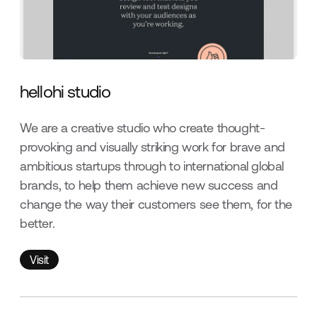
hellohi studio
We are a creative studio who create thought-
provoking and visually striking work for brave and
ambitious startups through to international global
brands, to help them achieve new success and
change the way their customers see them, for the
better.
Visit
Visit