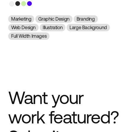
Marketing
Graphic Design
Branding
Web Design
Illustration
Large Background
Full Width Images
Want your
work featured?