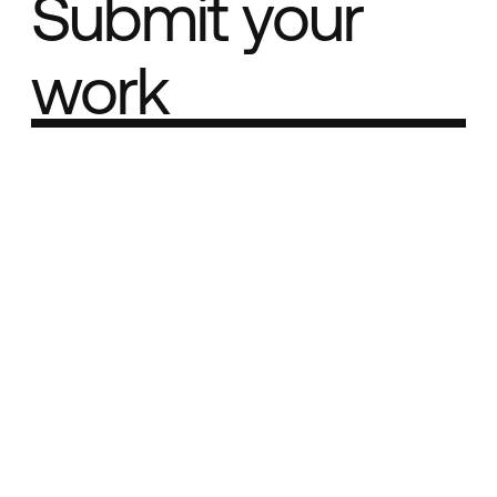
Submit your
work
Part of the
Best network