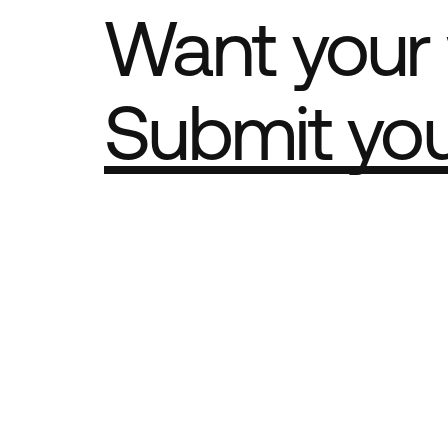
Want your 
Submit yo
Part of th