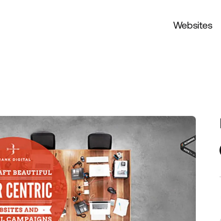
Websites