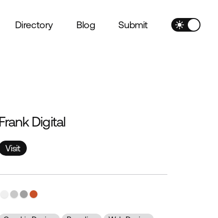
Directory
Blog
Submit
Frank Digital
Visit
Visit