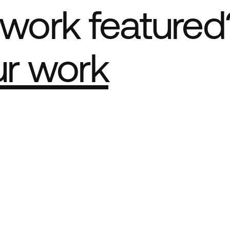
work featured
ur work
e Best network