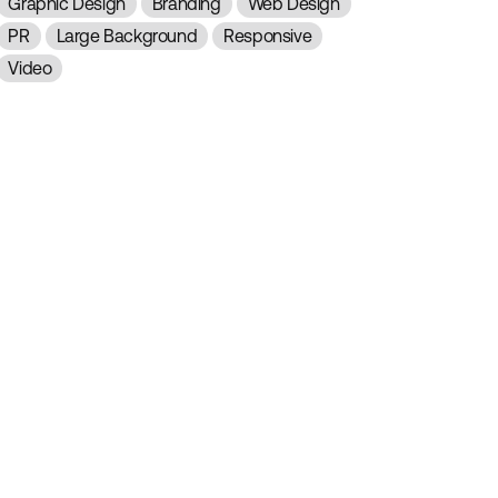
Graphic Design
Branding
Web Design
PR
Large Background
Responsive
Video