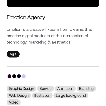
Emotion Agency
Emotion is a creative IT-team from Ukraine, that
creation digital products at the intersection of
technology, marketing & aesthetics
Visit
Visit
Graphic Design
Service
Animation
Branding
Web Design
Illustration
Large Background
Video