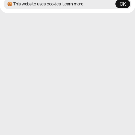
OK
🍪 This website uses cookies.
Learn more
OK