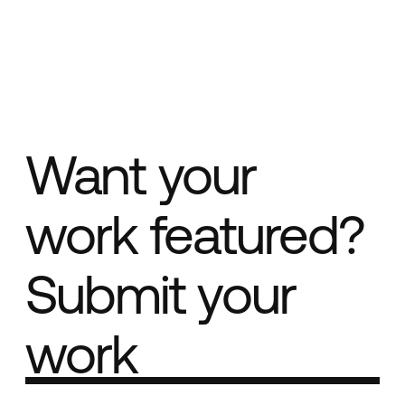
Want your
work featured?
Submit your
work