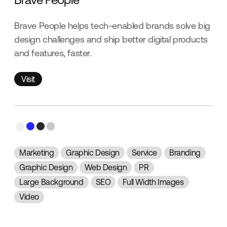
Brave People helps tech-enabled brands solve big
design challenges and ship better digital products
and features, faster.
Visit
Visit
Marketing
Graphic Design
Service
Branding
Graphic Design
Web Design
PR
Large Background
SEO
Full Width Images
Video