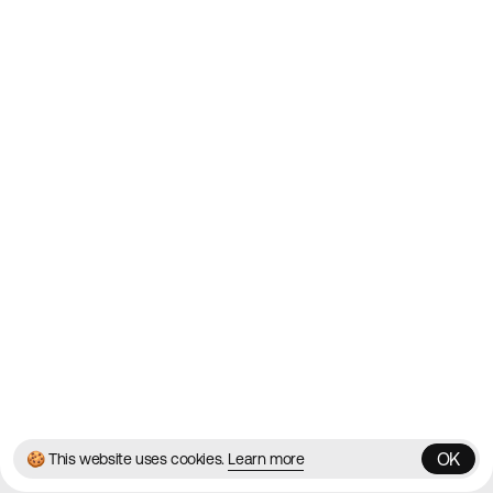
Websites on the Web since
2010
Websites
Directory
Contact
About
Blog
Twitter
Instagram
© 2026 Best Agency Sites
Privacy Policy
Terms & Conditions
✌️
Brought to you by
MadeByShape
OK
🍪 This website uses cookies.
Learn more
OK