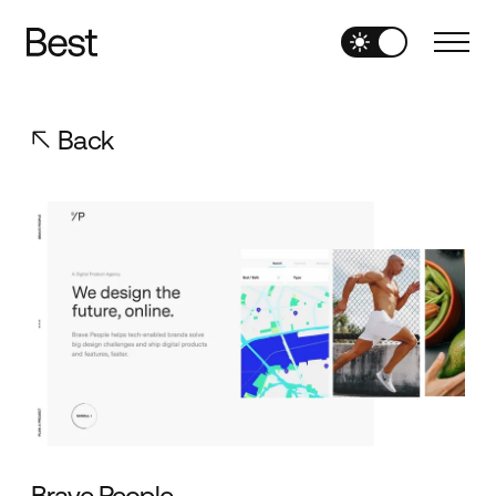
Back
Brave People