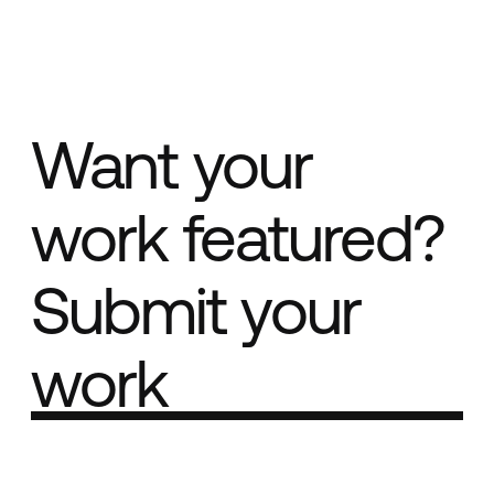
Want your
work featured?
Submit your
work