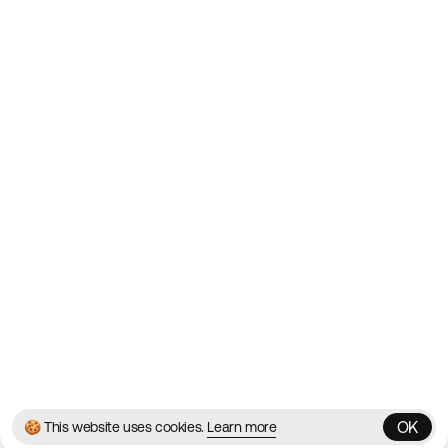
Showcasing the Best Agency
Websites on the Web since
2010
Websites
Directory
Contact
About
Blog
Twitter
Instagram
© 2026 Best Agency Sites
Privacy Policy
Terms & Conditions
✌️
Brought to you by
MadeByShape
OK
🍪 This website uses cookies.
Learn more