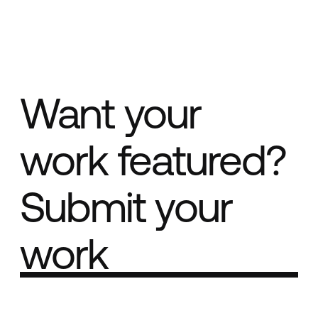
Want your
work featured?
Submit your
work