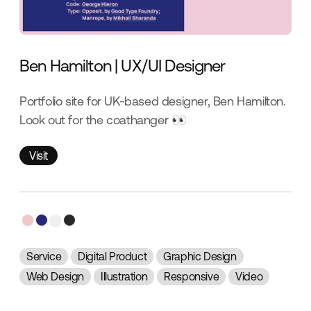
Ben Hamilton | UX/UI Designer
Portfolio site for UK-based designer, Ben Hamilton.
Look out for the coathanger 👀
Visit
Visit
Service
Digital Product
Graphic Design
Web Design
Illustration
Responsive
Video