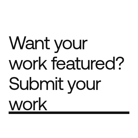
Want your
work featured?
Submit your
work