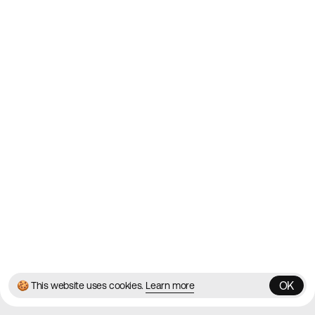
Websites on the Web since
2010
Websites
Directory
Contact
About
Blog
Twitter
Instagram
© 2026 Best Agency Sites
Privacy Policy
Terms & Conditions
✌️
Brought to you by
MadeByShape
OK
🍪 This website uses cookies.
Learn more
OK