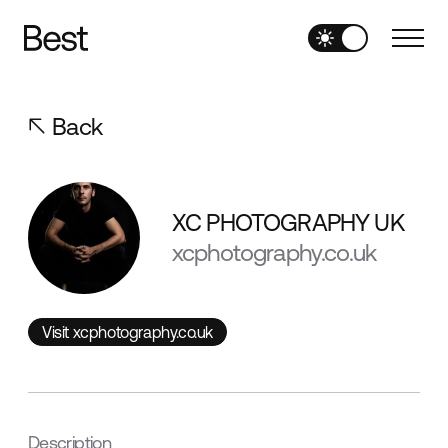
Back
XC PHOTOGRAPHY UK
xcphotography.co.uk
Visit xcphotography.co.uk
Visit xcphotography.co.uk
Description