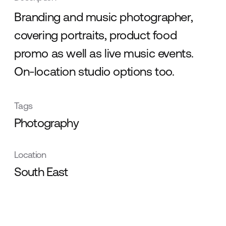
Branding and music photographer,
covering portraits, product food
promo as well as live music events.
On-location studio options too.
Tags
Photography
Location
South East