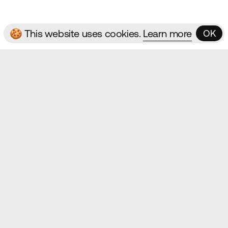
🍪 This website uses cookies.
Learn more
OK
OK