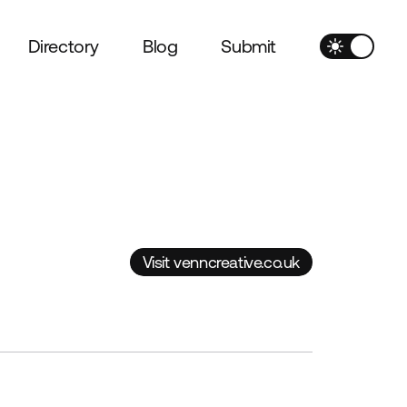
Directory
Blog
Submit
Visit venncreative.co.uk
Visit venncreative.co.uk