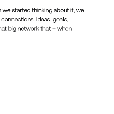
we started thinking about it, we
connections. Ideas, goals,
 that big network that – when