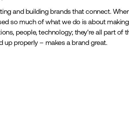
ting and building brands that connect. When 
ised so much of what we do is about making 
tions, people, technology; they're all part of
ed up properly – makes a brand great.