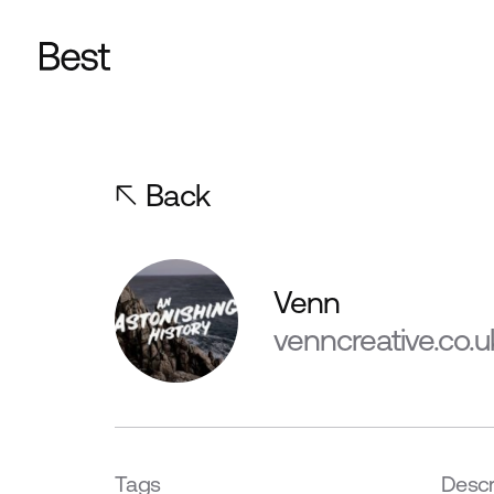
Back
Venn
venncreative.co.u
Tags
Descr