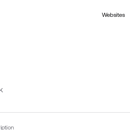
Websites
k
iption