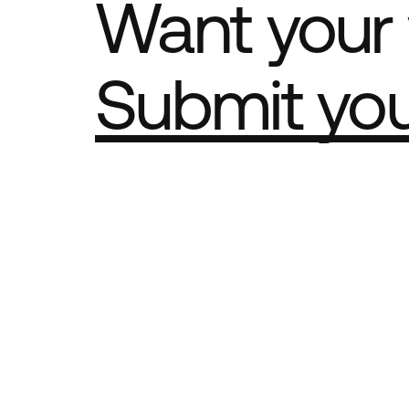
Want your 
Submit yo
Part of th