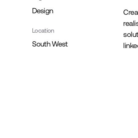
Design
Crea
real
Location
solu
South West
link