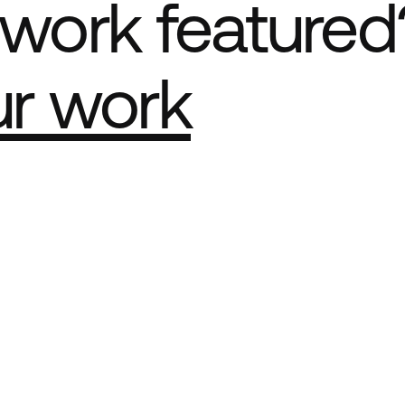
work featured
ur work
e Best network