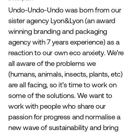
Undo-Undo-Undo was born from our
sister agency Lyon&Lyon (an award
winning branding and packaging
agency with 7 years experience) as a
reaction to our own eco anxiety. We’re
all aware of the problems we
(humans, animals, insects, plants, etc)
are all facing, so it’s time to work on
some of the solutions. We want to
work with people who share our
passion for progress and normalise a
new wave of sustainability and bring