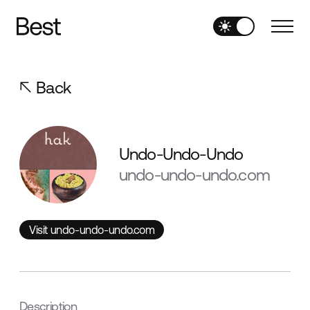
Back
Undo-Undo-Undo
undo-undo-undo.com
Visit undo-undo-undo.com
Visit undo-undo-undo.com
Description