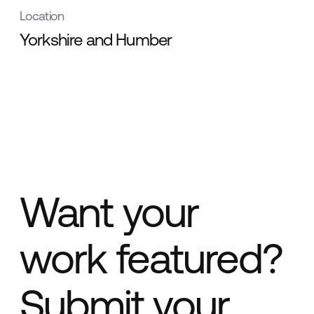
Location
Yorkshire and Humber
Want your
work featured?
Submit your