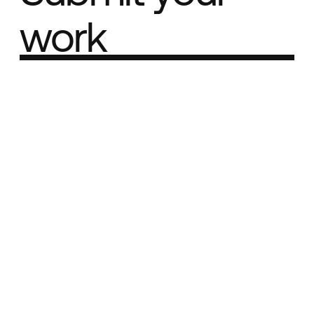
work
Part of the
Best network
Best Agency Sites