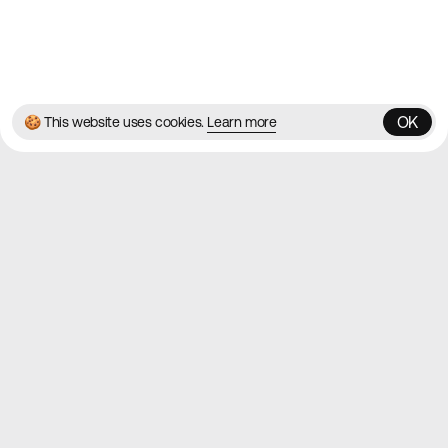
© 2026 Best Agency Sites
Privacy Policy
Terms & Conditions
✌️
Brought to you by
MadeByShape
OK
🍪 This website uses cookies.
Learn more
OK