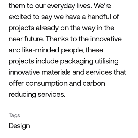
them to our everyday lives. We’re
excited to say we have a handful of
projects already on the way in the
near future. Thanks to the innovative
and like-minded people, these
projects include packaging utilising
innovative materials and services that
offer consumption and carbon
reducing services.
Tags
Design