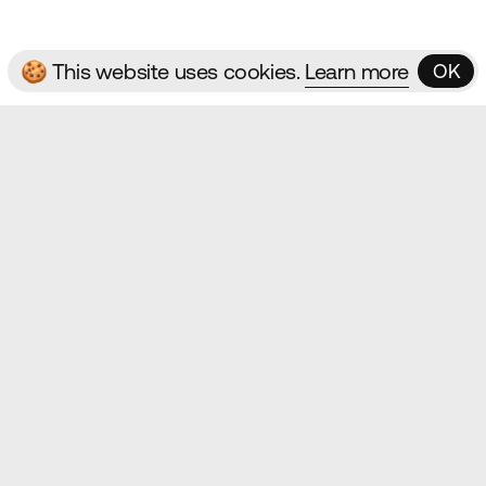
🍪 This website uses cookies.
Learn more
OK
OK