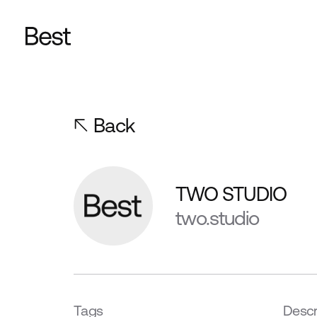
Back
TWO STUDIO
two.studio
Tags
Descr