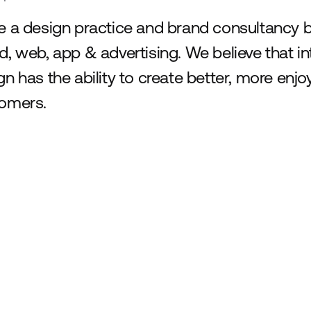
e a design practice and brand consultancy b
d, web, app & advertising. We believe that int
gn has the ability to create better, more enj
omers.