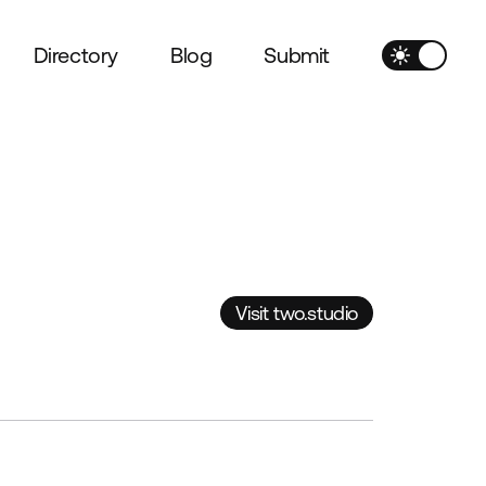
Directory
Blog
Submit
Visit two.studio
Visit two.studio