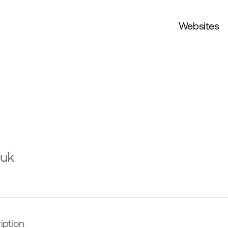
Websites
.uk
iption