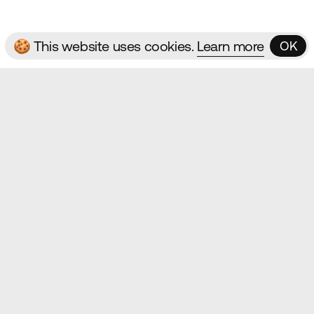
🍪 This website uses cookies.
Learn more
OK
OK