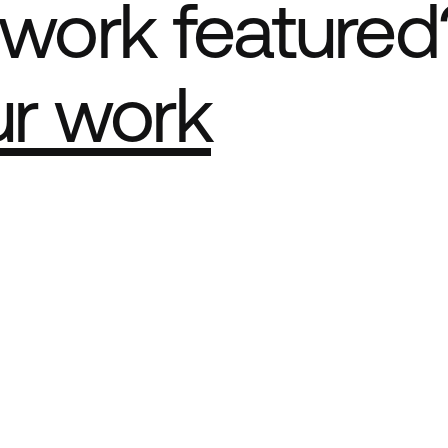
work featured
ur work
e Best network