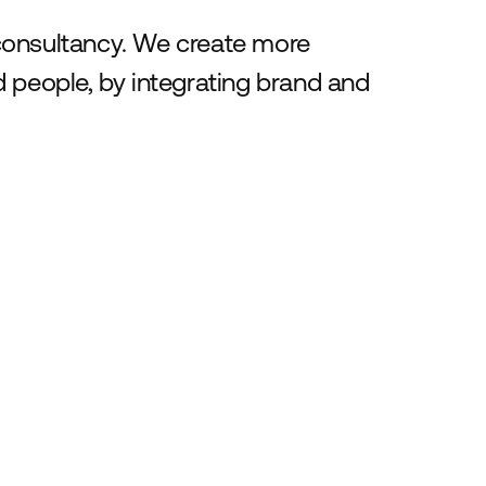
consultancy. We create more
 people, by integrating brand and