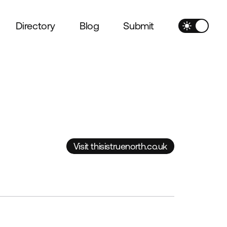
Directory
Blog
Submit
Visit thisistruenorth.co.uk
Visit thisistruenorth.co.uk