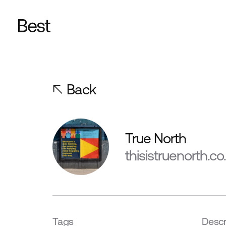
Back
True North
thisistruenorth.co
Tags
Descr