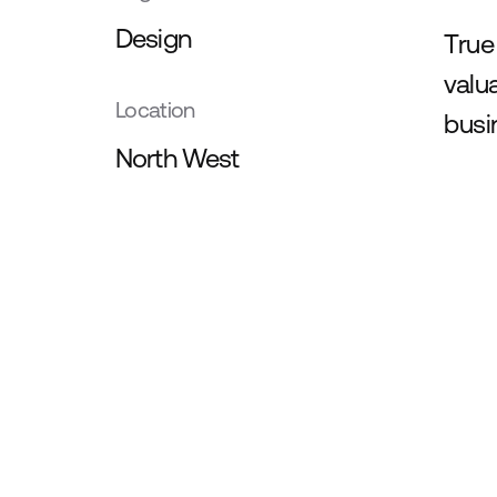
Design
True
valu
Location
busi
North West