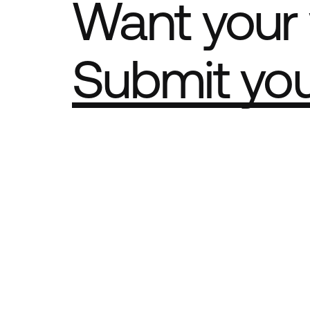
Want your 
Submit yo
Part of th