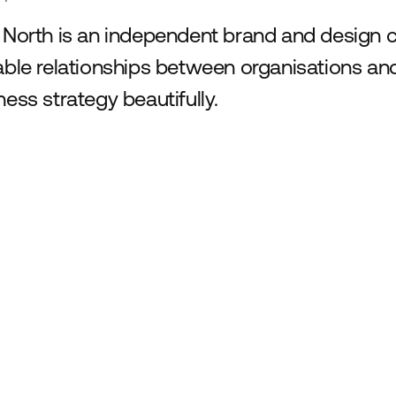
 North is an independent brand and design 
able relationships between organisations and
ness strategy beautifully.