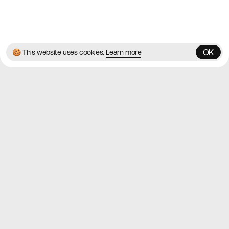
© 2026 Best Agency Sites
Privacy Policy
Terms & Conditions
✌️
Brought to you by
MadeByShape
OK
🍪 This website uses cookies.
Learn more
OK