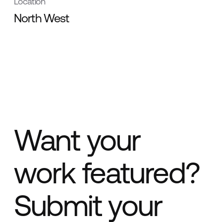
Location
North West
Want your
work featured?
Submit your