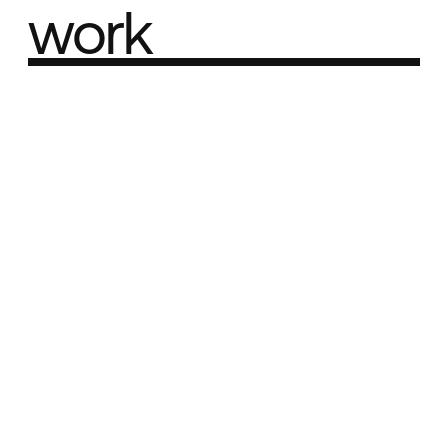
work
Part of the
Best network
Best Agency Sites
Best Product Sites