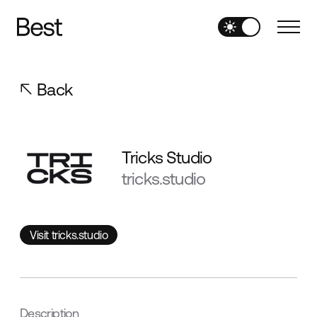
Back
Tricks Studio
tricks.studio
Visit tricks.studio
Visit tricks.studio
Description