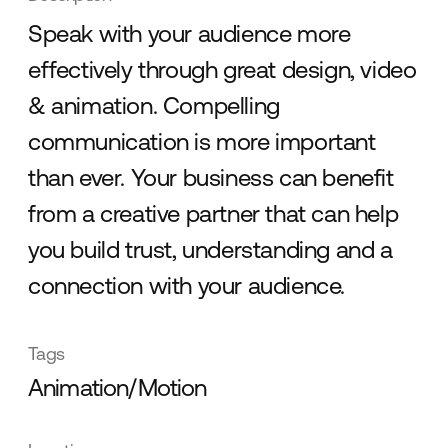
Speak with your audience more
effectively through great design, video
& animation. Compelling
communication is more important
than ever. Your business can benefit
from a creative partner that can help
you build trust, understanding and a
connection with your audience.
Tags
Animation/Motion