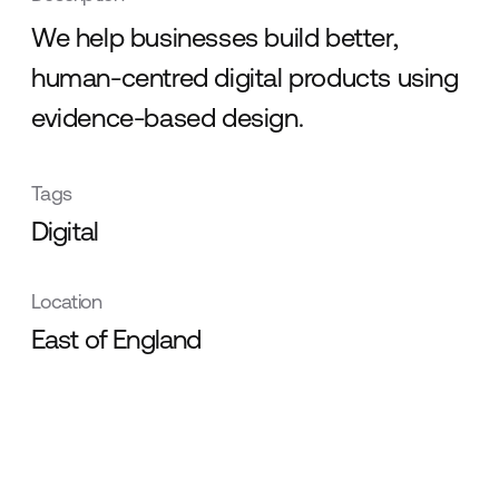
We help businesses build better,
human-centred digital products using
evidence-based design.
Tags
Digital
Location
East of England