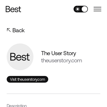
Back
The User Story
theuserstory.com
Visit theuserstory.com
Visit theuserstory.com
Description