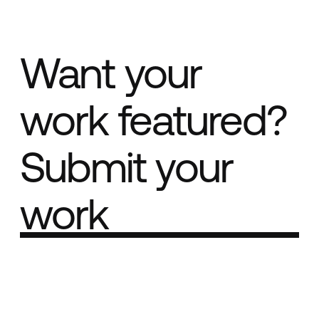
Want your
work featured?
Submit your
work