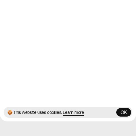
2010
Websites
Directory
Contact
About
Blog
Twitter
Instagram
© 2026 Best Agency Sites
Privacy Policy
Terms & Conditions
✌️
Brought to you by
MadeByShape
OK
🍪 This website uses cookies.
Learn more
OK