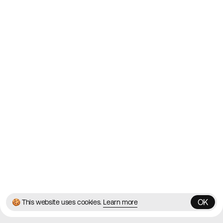
Websites on the Web since
2010
Websites
Directory
Contact
About
Blog
Twitter
Instagram
© 2026 Best Agency Sites
Privacy Policy
Terms & Conditions
✌️
Brought to you by
MadeByShape
OK
🍪 This website uses cookies.
Learn more
OK