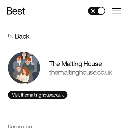
Back
The Malting House
themaltinghouse.co.uk
Visit themaltinghouse.co.uk
Visit themaltinghouse.co.uk
Description