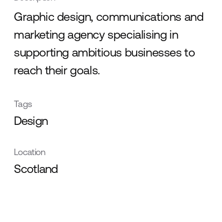
Graphic design, communications and
marketing agency specialising in
supporting ambitious businesses to
reach their goals.
Tags
Design
Location
Scotland