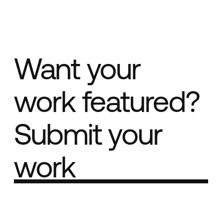
Want your
work featured?
Submit your
work