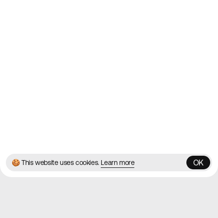
Websites
Directory
Contact
About
Blog
Twitter
Instagram
© 2026 Best Agency Sites
Privacy Policy
Terms & Conditions
✌️
Brought to you by
MadeByShape
OK
🍪 This website uses cookies.
Learn more
OK