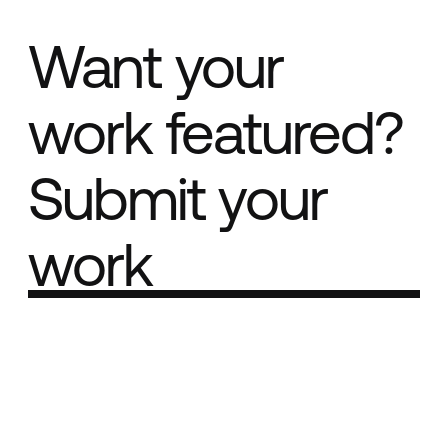
Want your
work featured?
Submit your
work