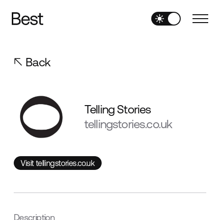
Back
Telling Stories
tellingstories.co.uk
Visit tellingstories.co.uk
Visit tellingstories.co.uk
Description