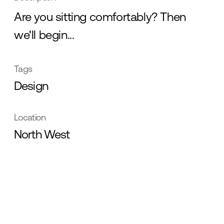
Are you sitting comfortably? Then
we'll begin...
Tags
Design
Location
North West