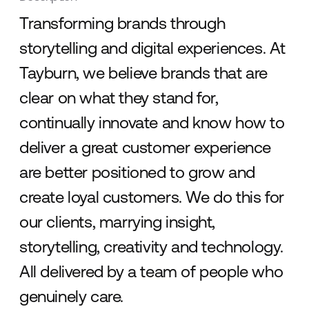
Transforming brands through
storytelling and digital experiences. At
Tayburn, we believe brands that are
clear on what they stand for,
continually innovate and know how to
deliver a great customer experience
are better positioned to grow and
create loyal customers. We do this for
our clients, marrying insight,
storytelling, creativity and technology.
All delivered by a team of people who
genuinely care.