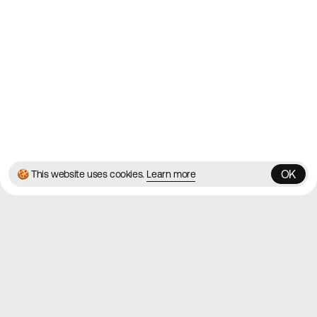
Blog
Twitter
Instagram
© 2026 Best Agency Sites
Privacy Policy
Terms & Conditions
✌️
Brought to you by
MadeByShape
OK
🍪 This website uses cookies.
Learn more
OK