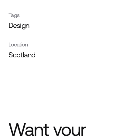
Tags
Design
Location
Scotland
Want your