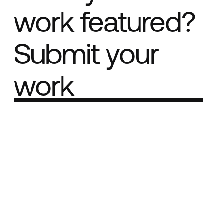
work featured?
Submit your
work
Part of the