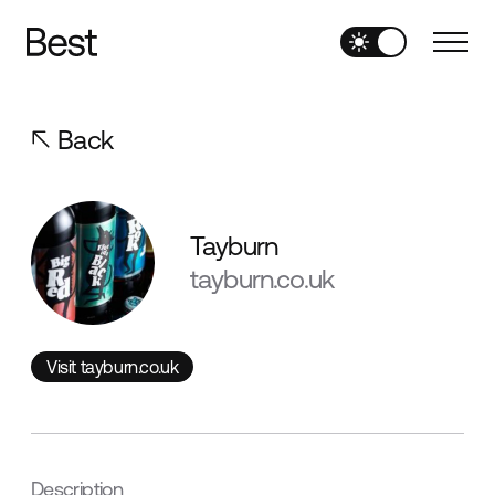
Back
Tayburn
tayburn.co.uk
Visit tayburn.co.uk
Visit tayburn.co.uk
Description