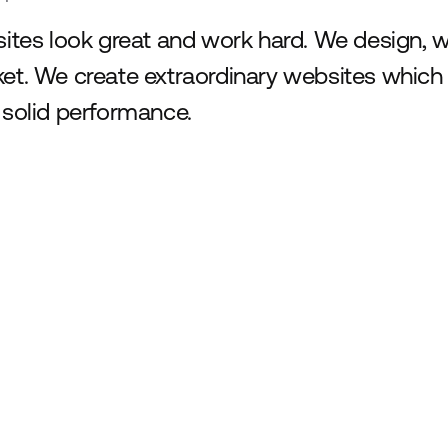
sites look great and work hard. We design,
et. We create extraordinary websites which
 solid performance.