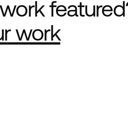
work featured
ur work
e Best network