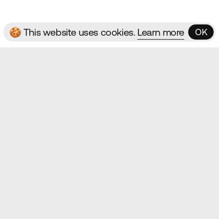
🍪 This website uses cookies.
Learn more
OK
OK