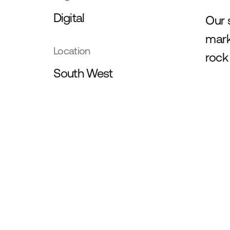
Digital
Our 
mark
Location
rock
South West