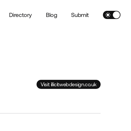
Directory
Blog
Submit
Visit illicitwebdesign.co.uk
Visit illicitwebdesign.co.uk