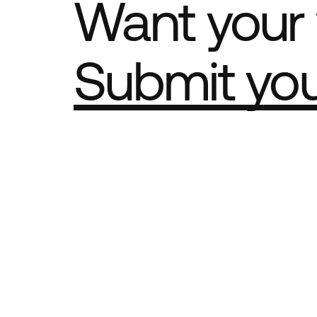
Want your 
Submit yo
Part of th