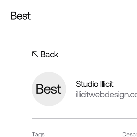
Back
Studio Illicit
illicitwebdesign.c
Tags
Descr