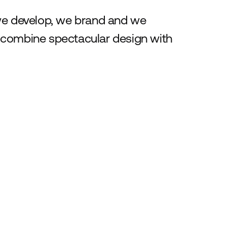
 we develop, we brand and we
 combine spectacular design with