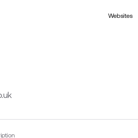
Websites
o.uk
iption