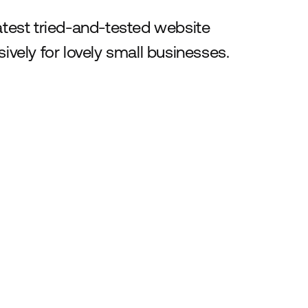
latest tried-and-tested website
ively for lovely small businesses.