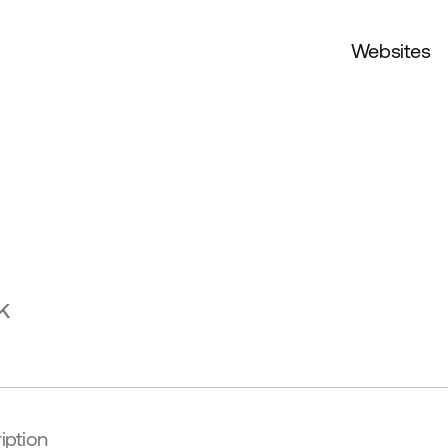
Websites
k
iption