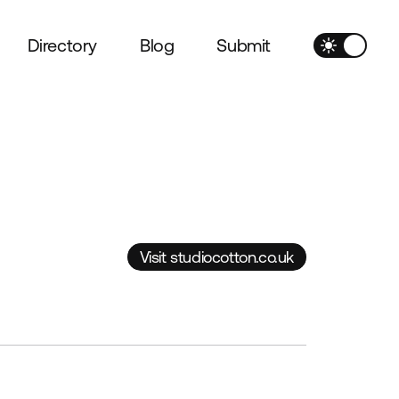
Directory
Blog
Submit
Visit studiocotton.co.uk
Visit studiocotton.co.uk