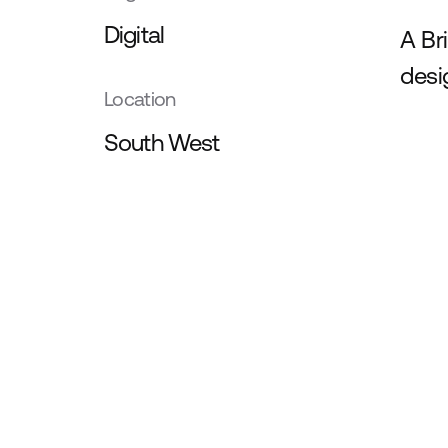
Digital
A Br
desi
Location
South West