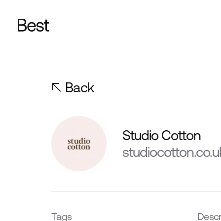
Back
Studio Cotton
studiocotton.co.u
Tags
Descr