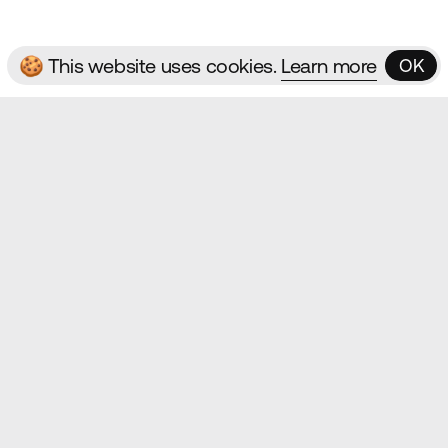
🍪 This website uses cookies.
Learn more
OK
OK