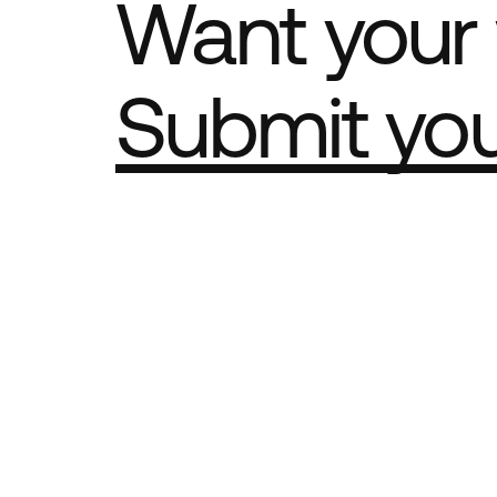
Want your 
Submit yo
Part of th