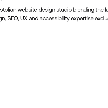
istolian website design studio blending the 
gn, SEO, UX and accessibility expertise exclus