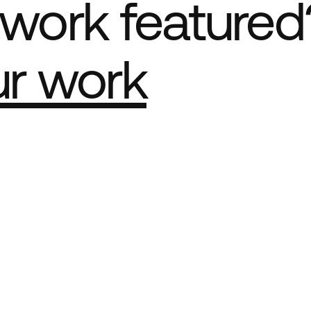
work featured
ur work
e Best network