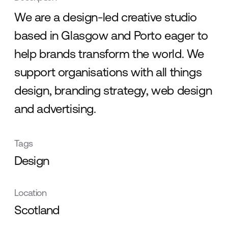
We are a design-led creative studio
based in Glasgow and Porto eager to
help brands transform the world. We
support organisations with all things
design, branding strategy, web design
and advertising.
Tags
Design
Location
Scotland