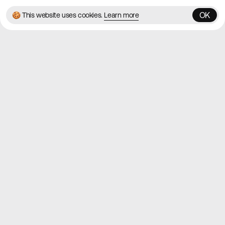
OK
🍪 This website uses cookies.
Learn more
OK