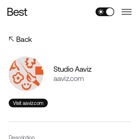
Back
Studio Aaviz
aaviz.com
Visit aaviz.com
Visit aaviz.com
Description