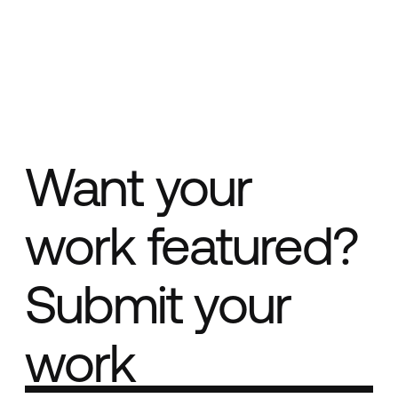
Want your
work featured?
Submit your
work