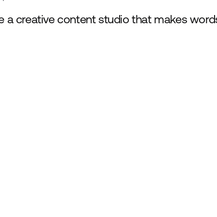
e a creative content studio that makes word