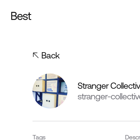
Back
Stranger Collecti
stranger-collecti
Tags
Descr