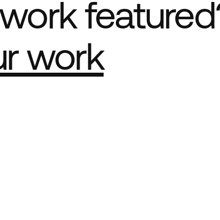
work featured
ur work
e Best network