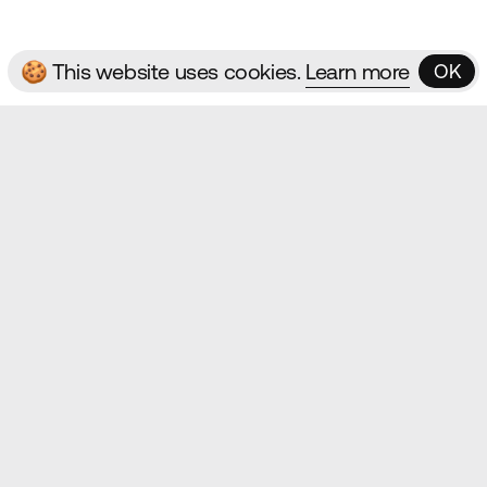
🍪 This website uses cookies.
Learn more
OK
OK