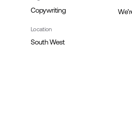
Copywriting
We’r
Location
South West