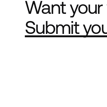
Want your 
Submit yo
Part of th