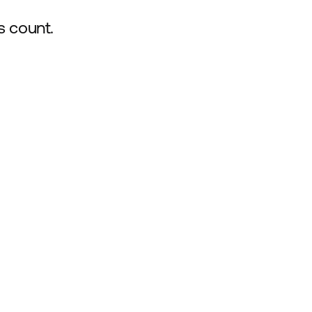
s count.