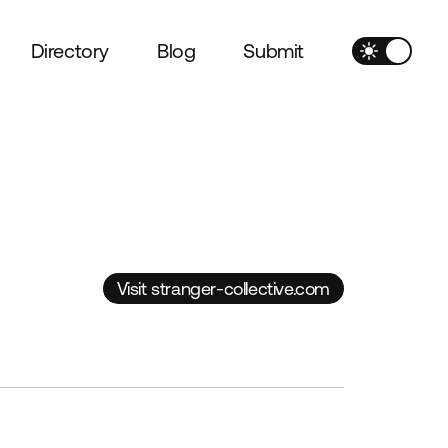
Directory
Blog
Submit
Visit stranger-collective.com
Visit stranger-collective.com