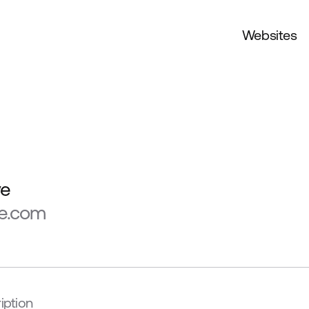
Websites
ve
ve.com
iption