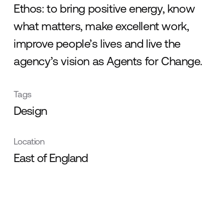
Ethos: to bring positive energy, know
what matters, make excellent work,
improve people’s lives and live the
agency’s vision as Agents for Change.
Tags
Design
Location
East of England