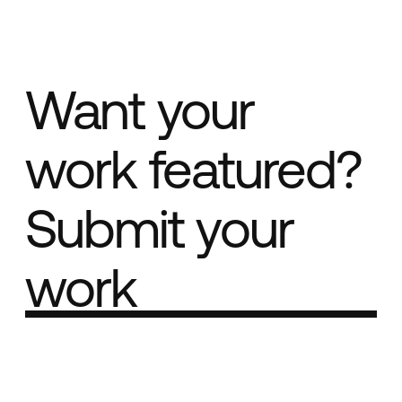
Want your
work featured?
Submit your
work