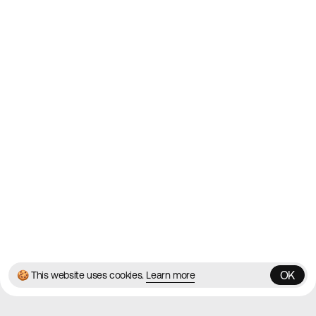
2010
Websites
Directory
Contact
About
Blog
Twitter
Instagram
© 2026 Best Agency Sites
Privacy Policy
Terms & Conditions
✌️
Brought to you by
MadeByShape
OK
🍪 This website uses cookies.
Learn more
OK