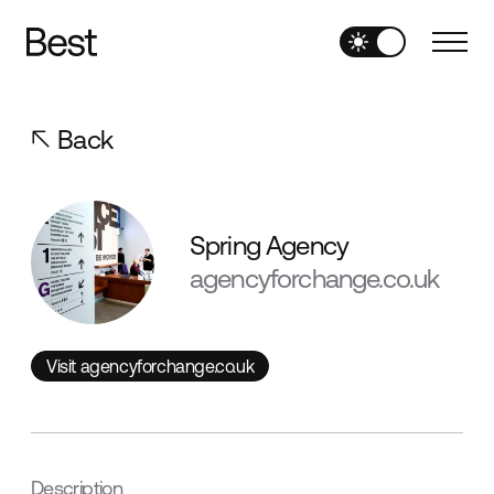
Back
Spring Agency
agencyforchange.co.uk
Visit agencyforchange.co.uk
Visit agencyforchange.co.uk
Description