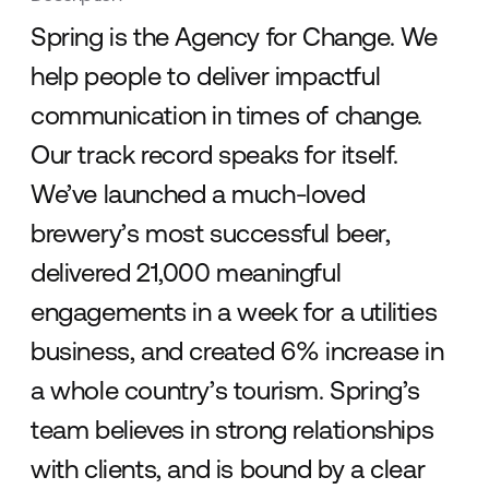
Spring is the Agency for Change. We
help people to deliver impactful
communication in times of change.
Our track record speaks for itself.
We’ve launched a much-loved
brewery’s most successful beer,
delivered 21,000 meaningful
engagements in a week for a utilities
business, and created 6% increase in
a whole country’s tourism. Spring’s
team believes in strong relationships
with clients, and is bound by a clear