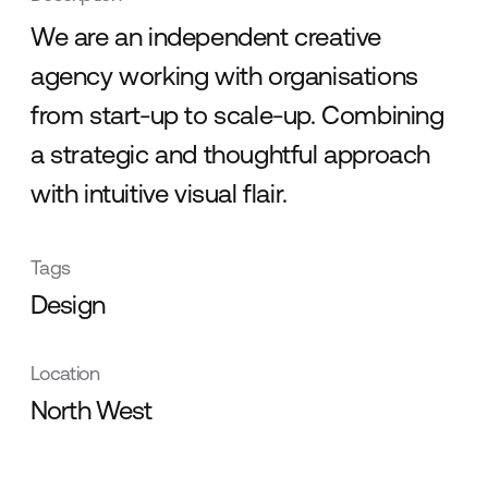
We are an independent creative
agency working with organisations
from start-up to scale-up. Combining
a strategic and thoughtful approach
with intuitive visual flair.
Tags
Design
Location
North West