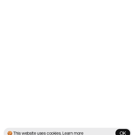
Showcasing the Best Agency
Websites on the Web since
2010
Websites
Directory
Contact
About
Blog
Twitter
Instagram
© 2026 Best Agency Sites
Privacy Policy
Terms & Conditions
✌️
Brought to you by
MadeByShape
OK
🍪 This website uses cookies.
Learn more