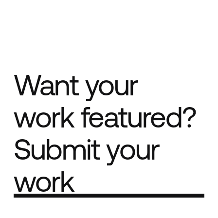
Want your
work featured?
Submit your
work