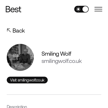
Back
Smiling Wolf
smilingwolf.co.uk
Visit smilingwolf.co.uk
Visit smilingwolf.co.uk
Description