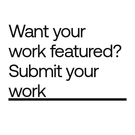
Want your
work featured?
Submit your
work