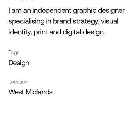
I am an independent graphic designer
specialising in brand strategy, visual
identity, print and digital design.
Tags
Design
Location
West Midlands