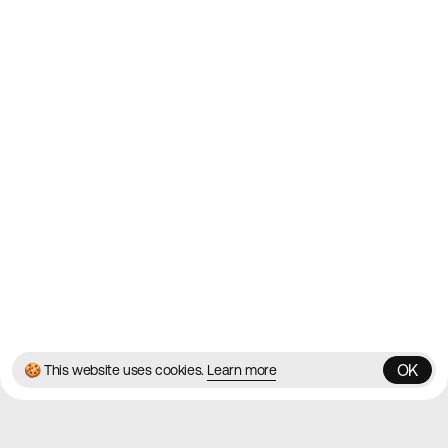
2010
Websites
Directory
Contact
About
Blog
Twitter
Instagram
© 2026 Best Agency Sites
Privacy Policy
Terms & Conditions
✌️
Brought to you by
MadeByShape
OK
🍪 This website uses cookies.
Learn more
OK