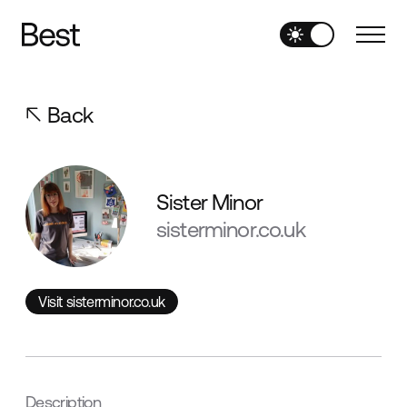
Back
Sister Minor
sisterminor.co.uk
Visit sisterminor.co.uk
Visit sisterminor.co.uk
Description