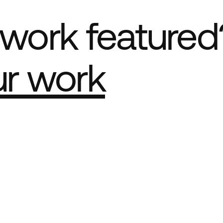
work featured
ur work
e Best network