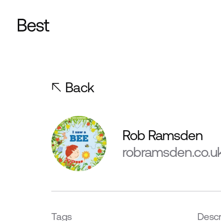
Back
Rob Ramsden
robramsden.co.u
Tags
Descr