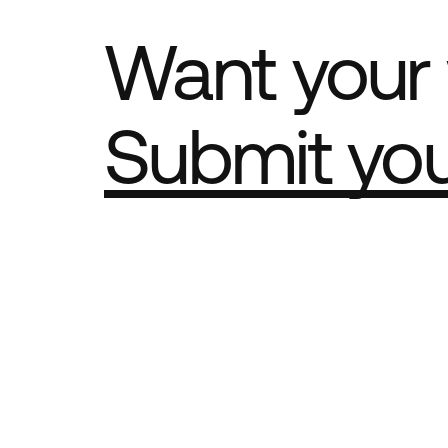
Want your 
Submit yo
Part of th