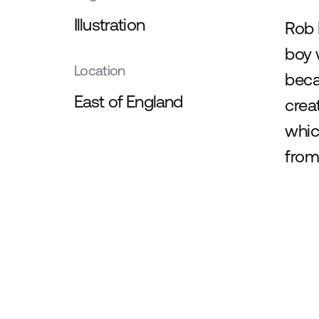
Illustration
Rob 
boy 
Location
beca
East of England
crea
whic
from