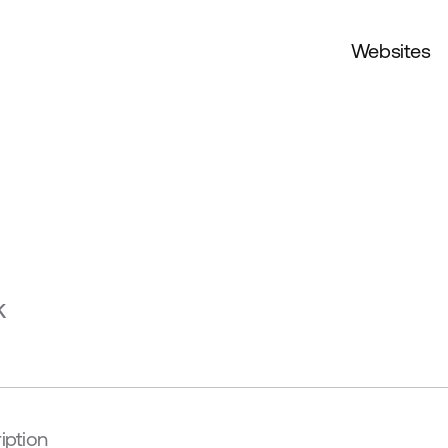
Websites
k
iption