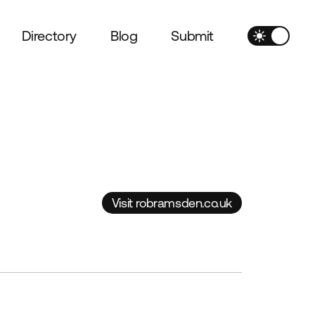
Directory
Blog
Submit
Visit robramsden.co.uk
Visit robramsden.co.uk