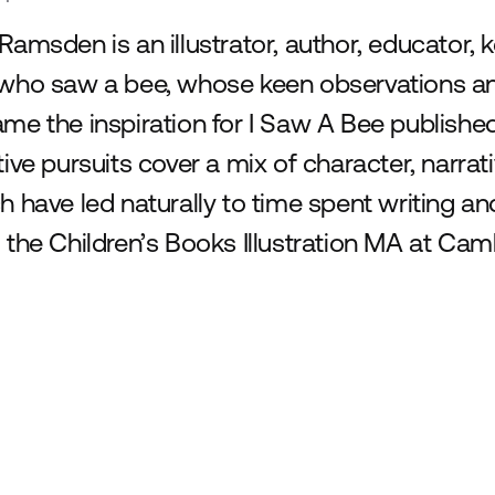
Ramsden is an illustrator, author, educator, 
who saw a bee, whose keen observations and
me the inspiration for I Saw A Bee published
tive pursuits cover a mix of character, narrati
h have led naturally to time spent writing a
 the Children’s Books Illustration MA at Cam