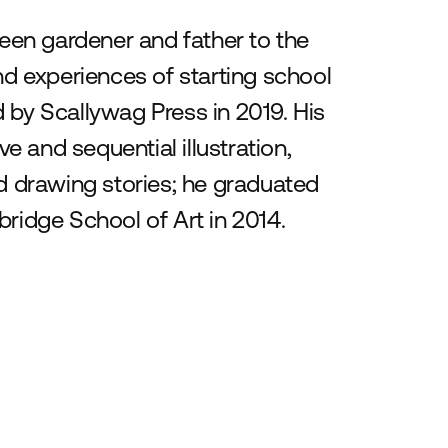
keen gardener and father to the
 experiences of starting school
 by Scallywag Press in 2019. His
ve and sequential illustration,
nd drawing stories; he graduated
bridge School of Art in 2014.