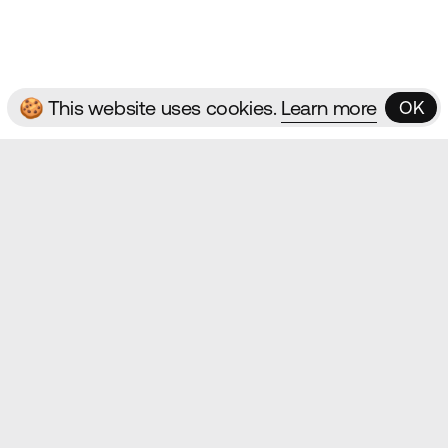
ms & Conditions
🍪 This website uses cookies.
Learn more
OK
OK