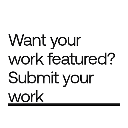
Want your
work featured?
Submit your
work