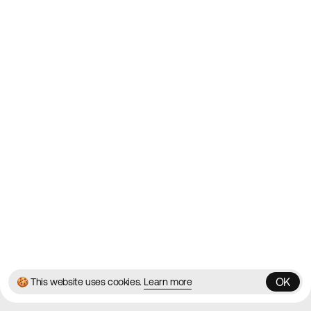
Websites on the Web since
2010
Websites
Directory
Contact
About
Blog
Twitter
Instagram
© 2026 Best Agency Sites
Privacy Policy
Terms & Conditions
✌️
Brought to you by
MadeByShape
OK
🍪 This website uses cookies.
Learn more
OK