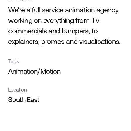
We’re a full service animation agency
working on everything from TV
commercials and bumpers, to
explainers, promos and visualisations.
Tags
Animation/Motion
Location
South East