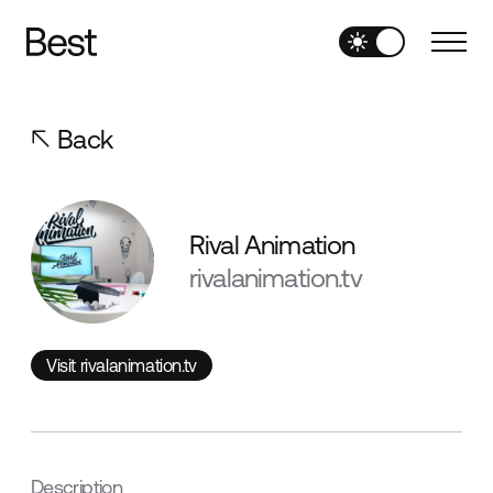
Back
Rival Animation
rivalanimation.tv
Visit rivalanimation.tv
Visit rivalanimation.tv
Description