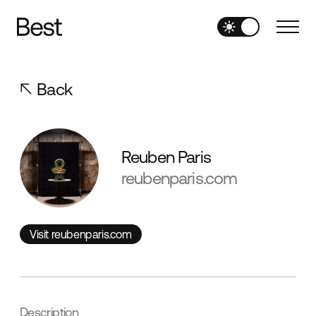
Back
Reuben Paris
reubenparis.com
Visit reubenparis.com
Visit reubenparis.com
Description