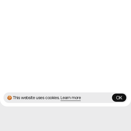
Websites
Directory
Contact
About
Blog
Twitter
Instagram
© 2026 Best Agency Sites
Privacy Policy
Terms & Conditions
✌️
Brought to you by
MadeByShape
OK
🍪 This website uses cookies.
Learn more
OK