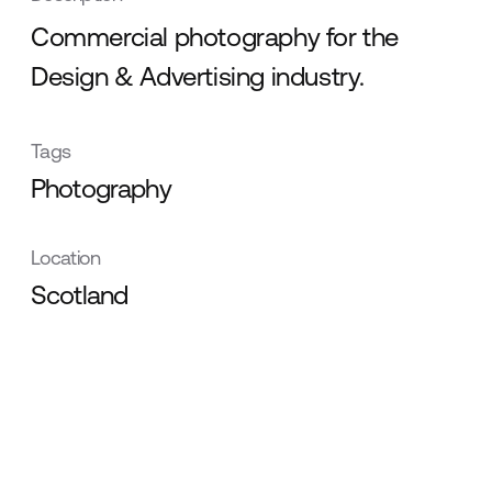
Commercial photography for the
Design & Advertising industry.
Tags
Photography
Location
Scotland