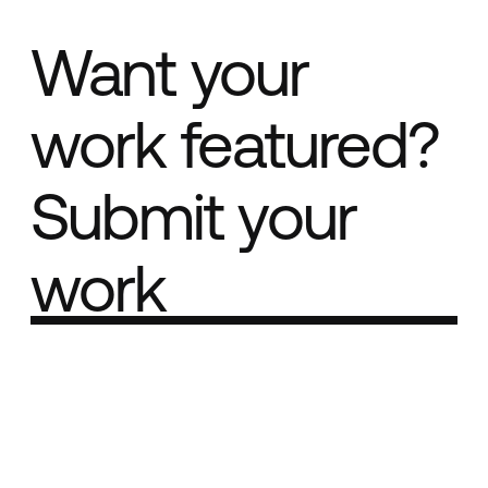
Want your
work featured?
Submit your
work