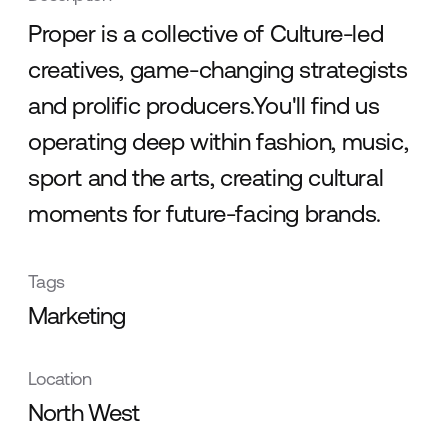
Proper is a collective of Culture-led
creatives, game-changing strategists
and prolific producers.You'll find us
operating deep within fashion, music,
sport and the arts, creating cultural
moments for future-facing brands.
Tags
Marketing
Location
North West