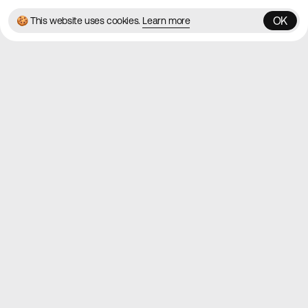
OK
🍪 This website uses cookies.
Learn more
OK