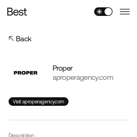
Back
Proper
aproperagency.com
Visit aproperagency.com
Visit aproperagency.com
Description