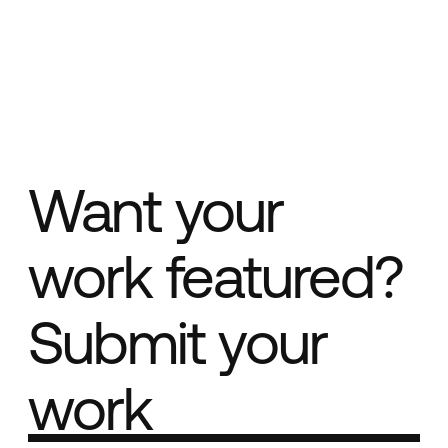
Want your
work featured?
Submit your
work