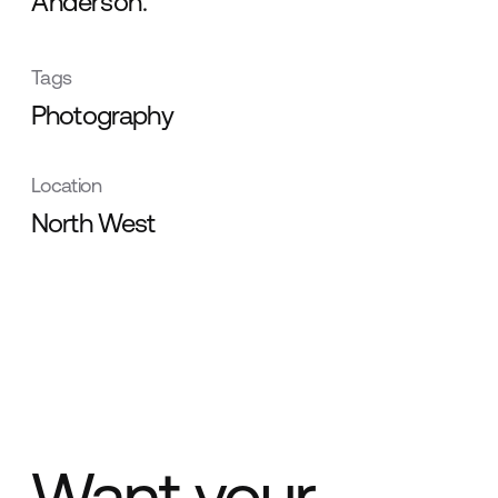
Anderson.
Tags
Photography
Location
North West
Want your