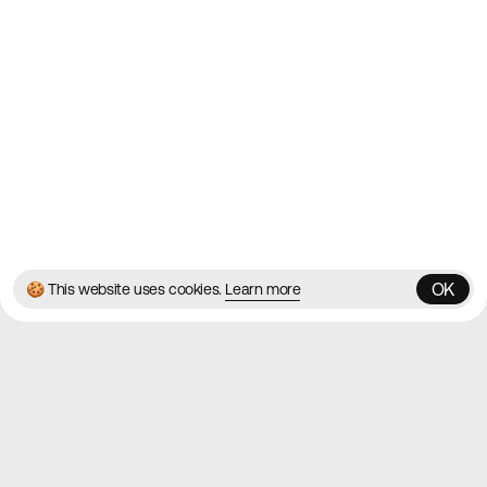
Blog
Twitter
Instagram
© 2026 Best Agency Sites
Privacy Policy
Terms & Conditions
✌️
Brought to you by
MadeByShape
OK
🍪 This website uses cookies.
Learn more
OK