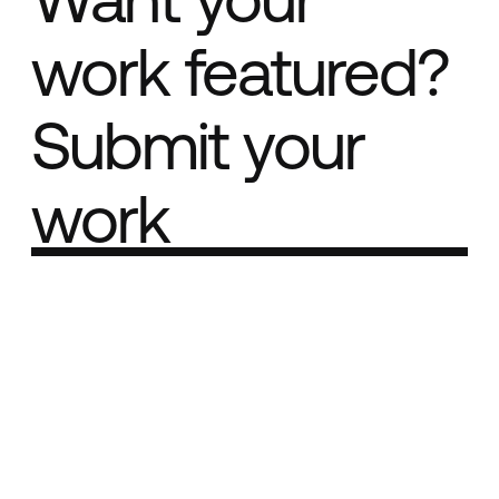
work featured?
Submit your
work
Part of the