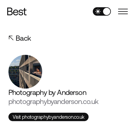
Back
Photography by Anderson
photographybyanderson.co.uk
Visit photographybyanderson.co.uk
Visit photographybyanderson.co.uk