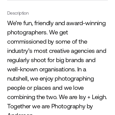
Description
We’re fun, friendly and award-winning
photographers. We get
commissioned by some of the
industry’s most creative agencies and
regularly shoot for big brands and
well-known organisations. In a
nutshell, we enjoy photographing
people or places and we love
combining the two. We are Isy + Leigh.
Together we are Photography by