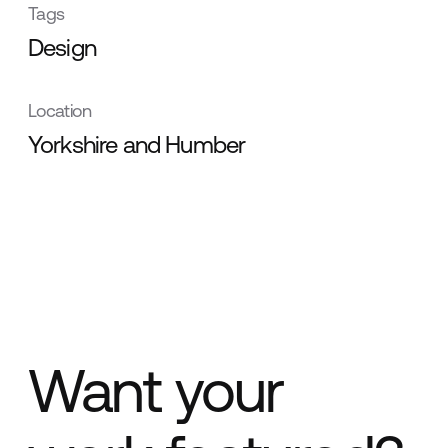
Tags
Design
Location
Yorkshire and Humber
Want your