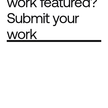
work featured?
Submit your
work
Part of the
Best network