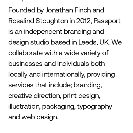
Founded by Jonathan Finch and
Rosalind Stoughton in 2012, Passport
is an independent branding and
design studio based in Leeds, UK. We
collaborate with a wide variety of
businesses and individuals both
locally and internationally, providing
services that include; branding,
creative direction, print design,
illustration, packaging, typography
and web design.