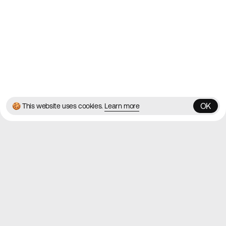
Twitter
Instagram
© 2026 Best Agency Sites
Privacy Policy
Terms & Conditions
✌️
Brought to you by
MadeByShape
OK
🍪 This website uses cookies.
Learn more
OK