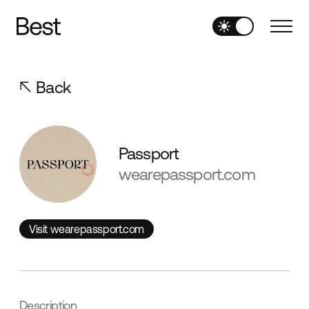
Back
Passport
wearepassport.com
Visit wearepassport.com
Visit wearepassport.com
Description